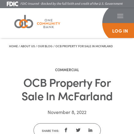
LOG IN
Skip To Content
HOME
/
ABOUT US
/
OUR BLOG
/
OCB PROPERTY FOR SALE IN MCFARLAND
COMMERCIAL
OCB Property For
Sale In McFarland
November 8, 2022
SHARE THIS: