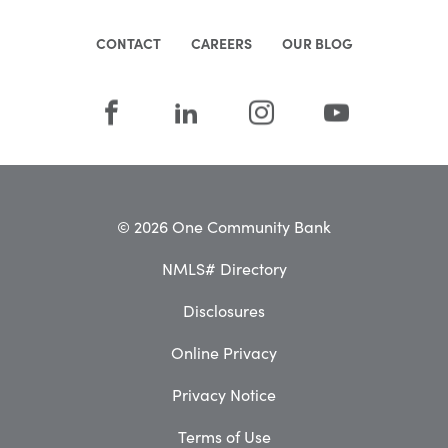
CONTACT
CAREERS
OUR BLOG
© 2026 One Community Bank
NMLS# Directory
Disclosures
Online Privacy
Privacy Notice
Terms of Use