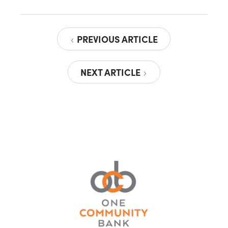
PREVIOUS ARTICLE
NEXT ARTICLE