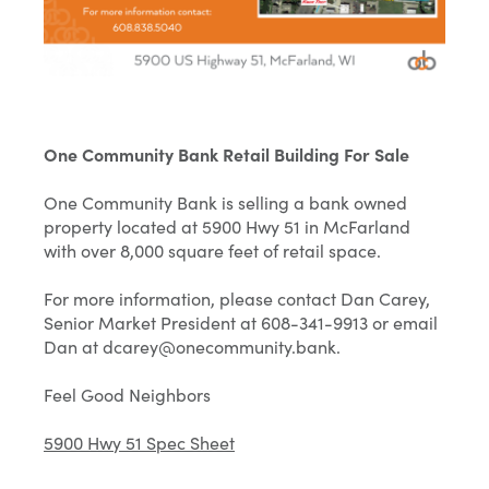
One Community Bank Retail Building For Sale
One Community Bank is selling a bank owned
property located at 5900 Hwy 51 in McFarland
with over 8,000 square feet of retail space.
For more information, please contact Dan Carey,
Senior Market President at 608-341-9913 or email
Dan at dcarey@onecommunity.bank.
Feel Good Neighbors
5900 Hwy 51 Spec Sheet