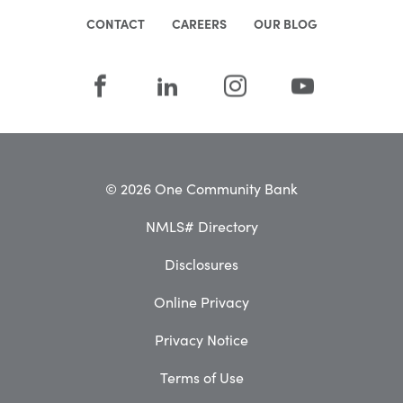
CONTACT
CAREERS
OUR BLOG
© 2026 One Community Bank
NMLS# Directory
Disclosures
Online Privacy
Privacy Notice
Terms of Use