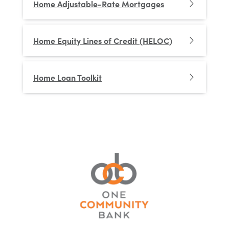
Home Adjustable-Rate Mortgages
Home Equity Lines of Credit (HELOC)
Home Loan Toolkit