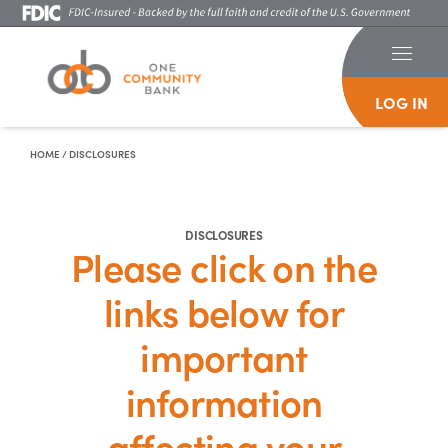
LOG IN
Skip To Content
HOME
/
DISCLOSURES
DISCLOSURES
Please click on the
links below for
important
information
affecting your