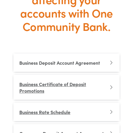
accounts with One
Community Bank.
Business Deposit Account Agreement
Business Certificate of Deposit
Promotions
Business Rate Schedule