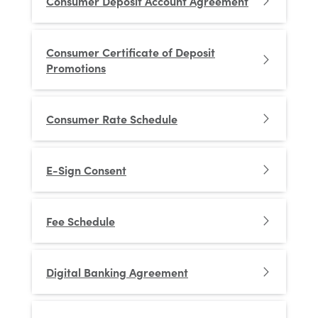
Consumer Deposit Account Agreement
Consumer Certificate of Deposit
Promotions
Consumer Rate Schedule
E-Sign Consent
Fee Schedule
Digital Banking Agreement