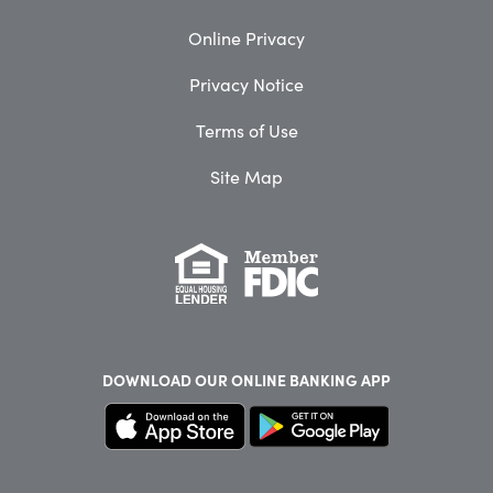
Online Privacy
Privacy Notice
Terms of Use
Site Map
DOWNLOAD OUR
ONLINE BANKING APP