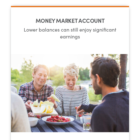
MONEY MARKET ACCOUNT
Lower balances can still enjoy significant
earnings