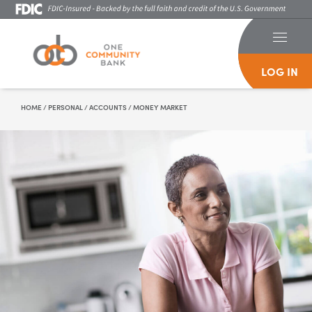
LOG IN
Skip To Content
HOME
/
PERSONAL
/
ACCOUNTS
/
MONEY MARKET