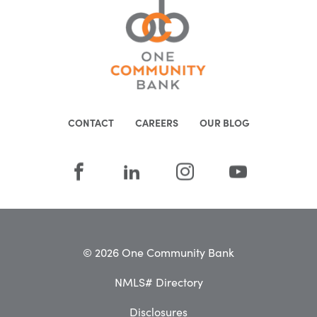
CONTACT
CAREERS
OUR BLOG
© 2026 One Community Bank
NMLS# Directory
Disclosures