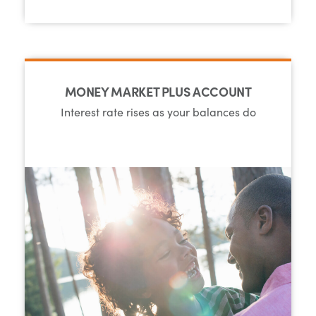
MONEY MARKET PLUS ACCOUNT
Interest rate rises as your balances do