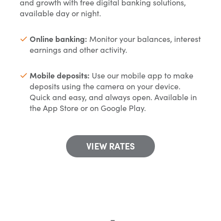
and growth with free digital banking solutions,
available day or night.
Online banking:
Monitor your balances, interest
earnings and other activity.
Mobile deposits:
Use our mobile app to make
deposits using the camera on your device.
Quick and easy, and always open. Available in
the App Store or on Google Play.
VIEW RATES