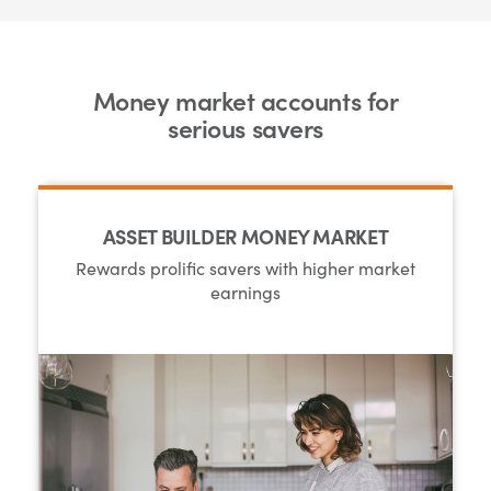
Money market accounts for
serious savers
ASSET BUILDER MONEY MARKET
Rewards prolific savers with higher market
earnings