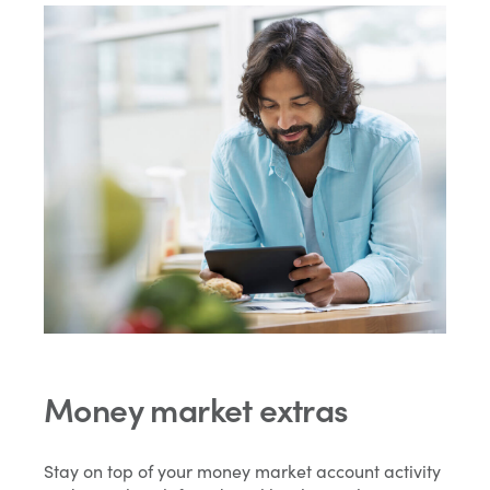
Money market extras
Stay on top of your money market account activity