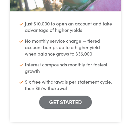
Just $10,000 to open an account and take
advantage of higher yields
No monthly service charge — tiered
account bumps up to a higher yield
when balance grows to $35,000
Interest compounds monthly for fastest
growth
Six free withdrawals per statement cycle,
then $5/withdrawal
GET STARTED