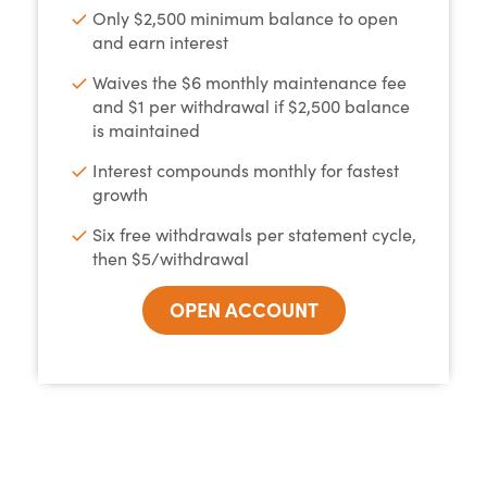
Only $2,500 minimum balance to open
and earn interest
Waives the $6 monthly maintenance fee
and $1 per withdrawal if $2,500 balance
is maintained
Interest compounds monthly for fastest
growth
Six free withdrawals per statement cycle,
then $5/withdrawal
OPEN ACCOUNT