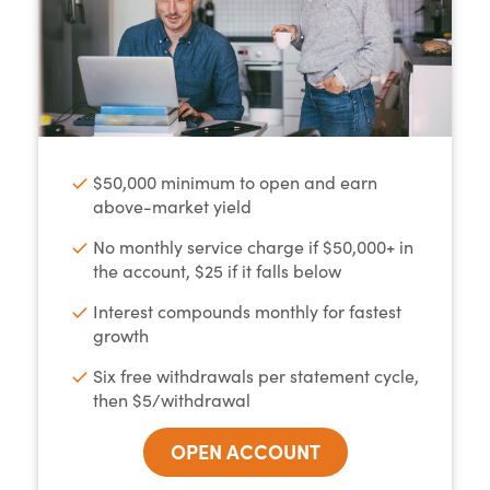
$50,000 minimum to open and earn
above-market yield
No monthly service charge if $50,000+ in
the account, $25 if it falls below
Interest compounds monthly for fastest
growth
Six free withdrawals per statement cycle,
then $5/withdrawal
OPEN ACCOUNT