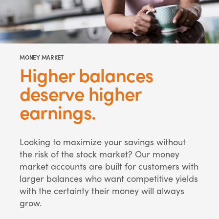
MONEY MARKET
Higher balances
deserve higher
earnings.
Looking to maximize your savings without
the risk of the stock market? Our money
market accounts are built for customers with
larger balances who want competitive yields
with the certainty their money will always
grow.