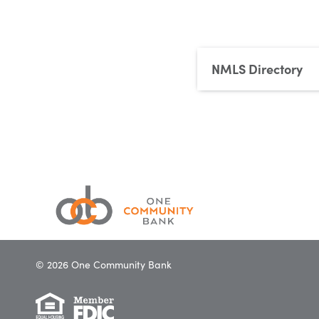
NMLS Directory
© 2026 One Community Bank