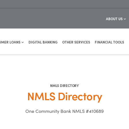
ABOUT US
UMER LOANS
DIGITAL BANKING
OTHER SERVICES
FINANCIAL TOOLS
NMLS DIRECTORY
NMLS Directory
One Community Bank NMLS #410689