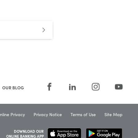
OUR BLOG
nline Privacy
Privacy Notice
Terms of Use
Site Map
DOWNLOAD OUR
ONLINE BANKING APP