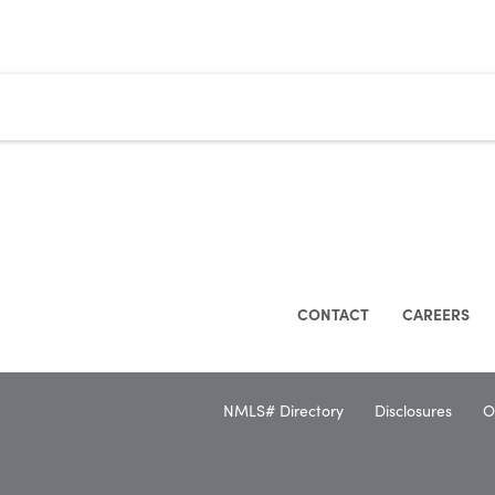
CONTACT
CAREERS
NMLS# Directory
Disclosures
O