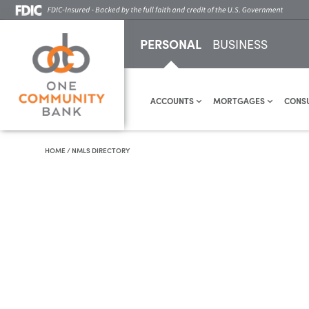
PERSONAL
BUSINESS
ACCOUNTS
MORTGAGES
CONS
HOME
/
NMLS DIRECTORY