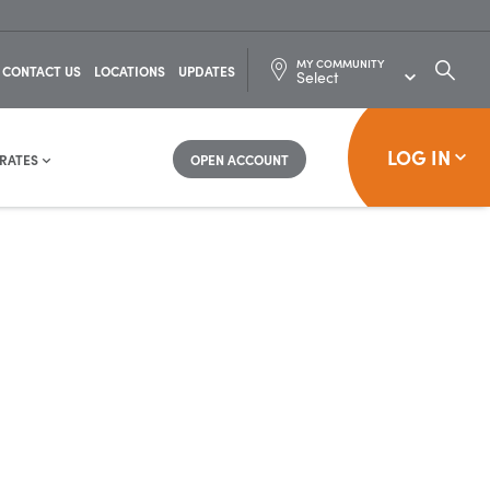
MY COMMUNITY
SEARC
CONTACT US
LOCATIONS
UPDATES
FOR:
LOG IN
RATES
OPEN ACCOUNT