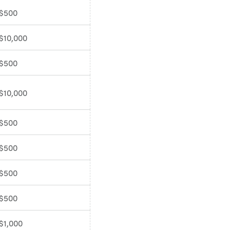
$500
$10,000
$500
$10,000
$500
$500
$500
$500
$1,000