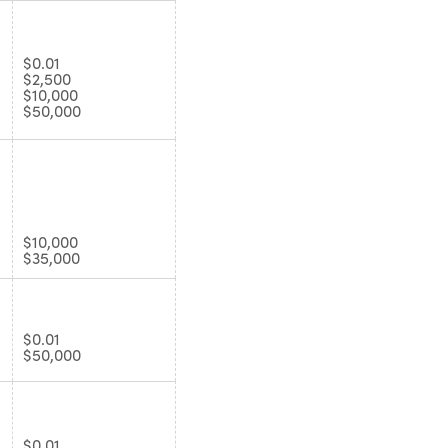
$0.01
$2,500
$10,000
$50,000
$10,000
$35,000
$0.01
$50,000
$0.01