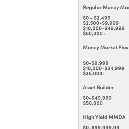
Regular Money Mar
$0 - $2,499
$2,500-$9,999
$10,000-$49,999
$50,000+
Money Market Plus
$0-$9,999
$10,000-$34,999
$35,000+
Asset Builder
$0-$49,999
$50,000
High Yield MMDA
$0-$99,999.99