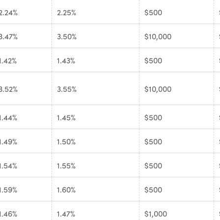
2.24%
2.25%
$500
3.47%
3.50%
$10,000
1.42%
1.43%
$500
3.52%
3.55%
$10,000
1.44%
1.45%
$500
1.49%
1.50%
$500
1.54%
1.55%
$500
1.59%
1.60%
$500
1.46%
1.47%
$1,000