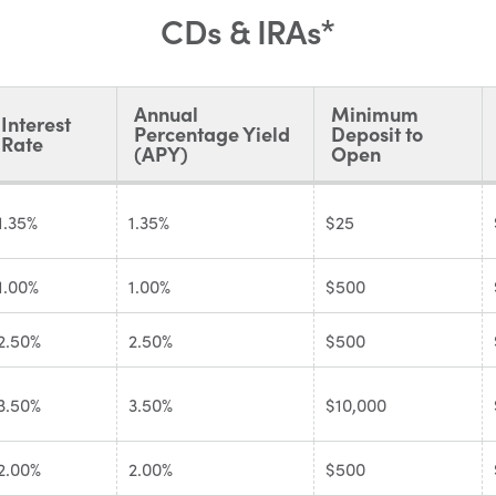
CDs & IRAs*
Annual
Minimum
Interest
Percentage Yield
Deposit to
Rate
(APY)
Open
1.35%
1.35%
$25
1.00%
1.00%
$500
2.50%
2.50%
$500
3.50%
3.50%
$10,000
2.00%
2.00%
$500