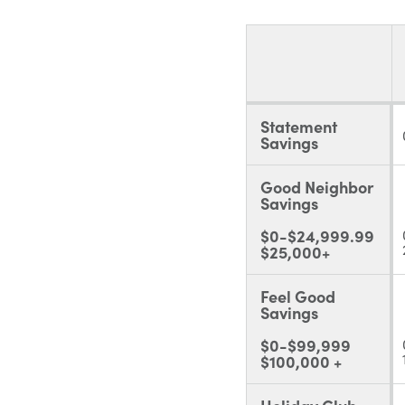
Statement
Savings
Good Neighbor
Savings
$0-$24,999.99
$25,000+
Feel Good
Savings
$0-$99,999
$100,000 +