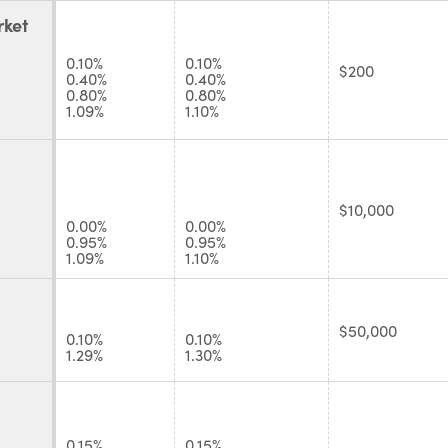
ket
0.10%
0.10%
$200
0.40%
0.40%
0.80%
0.80%
1.09%
1.10%
$10,000
0.00%
0.00%
0.95%
0.95%
1.09%
1.10%
$50,000
0.10%
0.10%
1.29%
1.30%
0.15%
0.15%