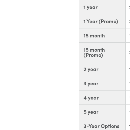
1 year
1 Year (Promo)
15 month
15 month
(Promo)
2 year
3 year
4 year
5 year
3-Year Options