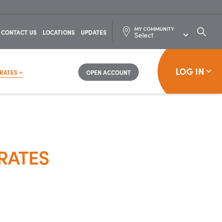
MY COMMUNITY
SEARC
CONTACT US
LOCATIONS
UPDATES
FOR:
LOG IN
RATES
OPEN ACCOUNT
RATES