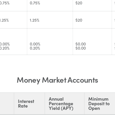
0.75%
0.75%
$20
1.25%
1.25%
$20
0.00%
0.00%
$0.00
0.20%
0.20%
$0.00
Money Market Accounts
Annual
Minimum
Interest
Percentage
Deposit to
Rate
Yield (APY)
Open