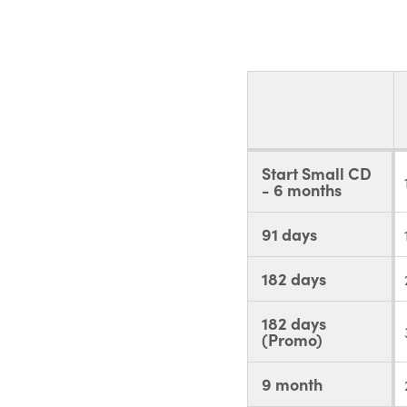
Start Small CD
- 6 months
91 days
182 days
182 days
(Promo)
9 month