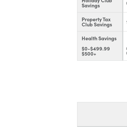
Holiday Club
Savings
Property Tax
Club Savings
Health Savings
$0-$499.99
$500+