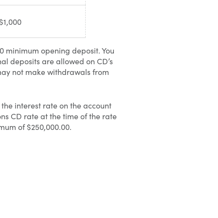
$1,000
00 minimum opening deposit. You
nal deposits are allowed on CD’s
 may not make withdrawals from
the interest rate on the account
s CD rate at the time of the rate
imum of $250,000.00.