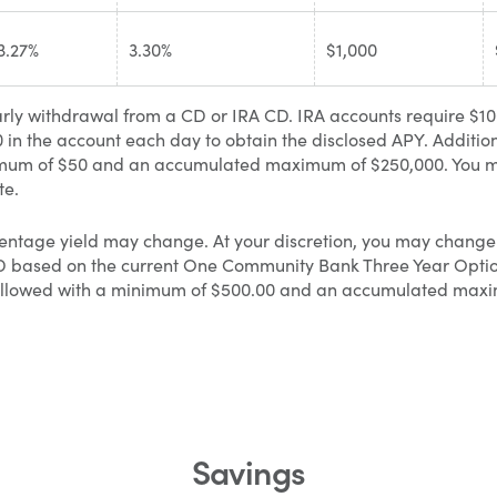
3.27%
3.30%
$1,000
rly withdrawal from a CD or IRA CD. IRA accounts require $1
in the account each day to obtain the disclosed APY. Additio
minimum of $50 and an accumulated maximum of $250,000. You
te.
entage yield may change. At your discretion, you may change 
CD based on the current One Community Bank Three Year Option
e allowed with a minimum of $500.00 and an accumulated max
Savings