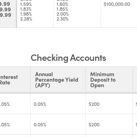
9.99
1.59%
1.60%
$100,000.00
9.99
1.83%
1.85%
1.98%
2.00%
9.99
2.28%
2.30%
Checking Accounts
Annual
Minimum
Interest
Percentage Yield
Deposit to
Rate
(APY)
Open
.05%
0.05%
$200
.05%
0.05%
$200