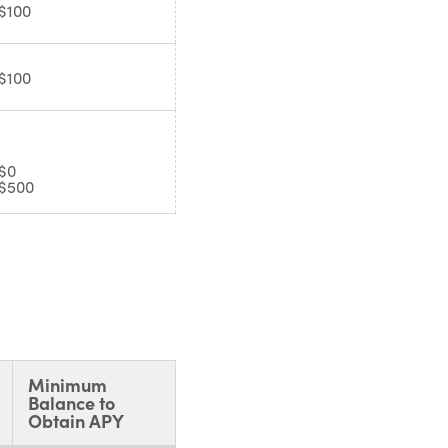
$100
$100
$0
$500
Minimum
Balance to
Obtain APY