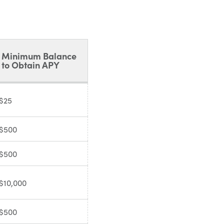
Minimum Balance
to Obtain APY
$25
$500
$500
$10,000
$500