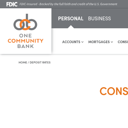
PERSONAL
BUSINESS
ACCOUNTS
MORTGAGES
CONS
HOME
/
DEPOSIT RATES
CONS