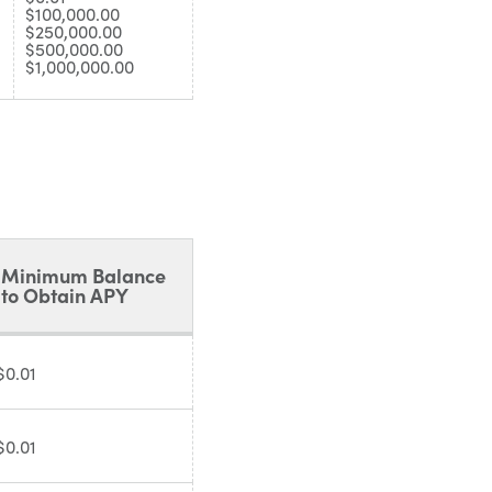
$100,000.00
$250,000.00
$500,000.00
$1,000,000.00
Minimum Balance
to Obtain APY
$0.01
$0.01