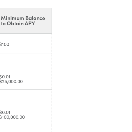
Minimum Balance
to Obtain APY
$100
$0.01
$25,000.00
$0.01
$100,000.00