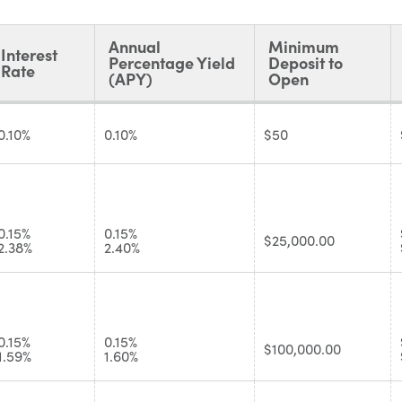
Annual
Minimum
Interest
Percentage Yield
Deposit to
Rate
(APY)
Open
0.10%
0.10%
$50
0.15%
0.15%
$25,000.00
2.38%
2.40%
0.15%
0.15%
$100,000.00
1.59%
1.60%