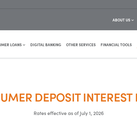
ABOUT US
UMER LOANS
DIGITAL BANKING
OTHER SERVICES
FINANCIAL TOOLS
UMER DEPOSIT INTEREST 
Rates effective as of July 1, 2026