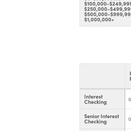
$100,000-$249,99
$250,000-$499,99
$500,000-$999,99
$1,000,000+
Interest
0
Checking
Senior Interest
0
Checking