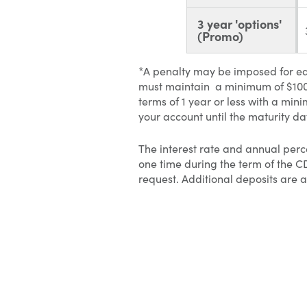
3 year 'options'
(Promo)
*A penalty may be imposed for ea
must maintain a minimum of $100 
terms of 1 year or less with a 
your account until the maturity da
The interest rate and annual perc
one time during the term of the 
request. Additional deposits ar