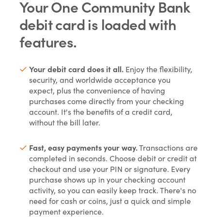
Your One Community Bank
debit card is loaded with
features.
Your debit card does it all.
Enjoy the flexibility,
security, and worldwide acceptance you
expect, plus the convenience of having
purchases come directly from your checking
account. It's the benefits of a credit card,
without the bill later.
Fast, easy payments your way.
Transactions are
completed in seconds. Choose debit or credit at
checkout and use your PIN or signature. Every
purchase shows up in your checking account
activity, so you can easily keep track. There's no
need for cash or coins, just a quick and simple
payment experience.