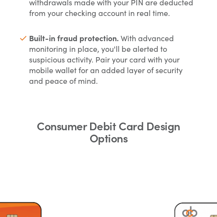
withdrawals made with your PIN are deducted
from your checking account in real time.
Built-in fraud protection.
With advanced
monitoring in place, you'll be alerted to
suspicious activity. Pair your card with your
mobile wallet for an added layer of security
and peace of mind.
Consumer Debit Card Design
Options