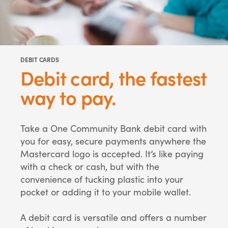
DEBIT CARDS
Debit card, the fastest
way to pay.
Take a One Community Bank debit card with
you for easy, secure payments anywhere the
Mastercard logo is accepted. It’s like paying
with a check or cash, but with the
convenience of tucking plastic into your
pocket or adding it to your mobile wallet.
A debit card is versatile and offers a number