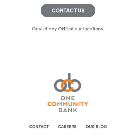
CONTACT US
Or visit any ONE of our locations.
CONTACT
CAREERS
OUR BLOG