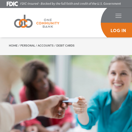
LOG IN
Skip To Content
HOME
/
PERSONAL
/
ACCOUNTS
/
DEBIT CARDS