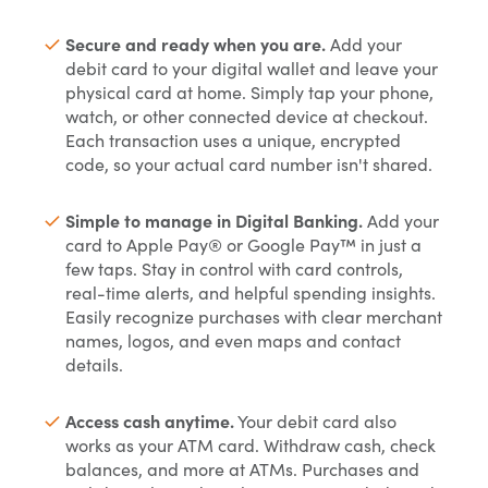
Secure and ready when you are.
Add your
debit card to your digital wallet and leave your
physical card at home. Simply tap your phone,
watch, or other connected device at checkout.
Each transaction uses a unique, encrypted
code, so your actual card number isn't shared.
Simple to manage in Digital Banking.
Add your
card to Apple Pay® or Google Pay™ in just a
few taps. Stay in control with card controls,
real-time alerts, and helpful spending insights.
Easily recognize purchases with clear merchant
names, logos, and even maps and contact
details.
Access cash anytime.
Your debit card also
works as your ATM card. Withdraw cash, check
balances, and more at ATMs. Purchases and