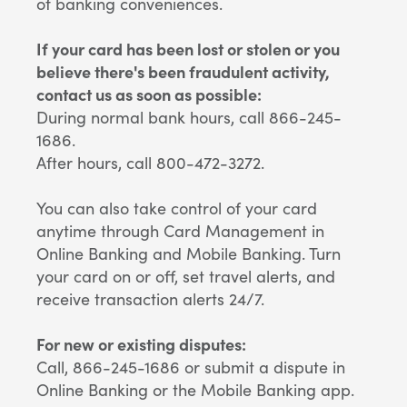
of banking conveniences.
If your card has been lost or stolen or you
believe there's been fraudulent activity,
contact us as soon as possible:
During normal bank hours, call 866-245-
1686.
After hours, call 800-472-3272.
You can also take control of your card
anytime through Card Management in
Online Banking and Mobile Banking. Turn
your card on or off, set travel alerts, and
receive transaction alerts 24/7.
For new or existing disputes:
Call, 866-245-1686 or submit a dispute in
Online Banking or the Mobile Banking app.