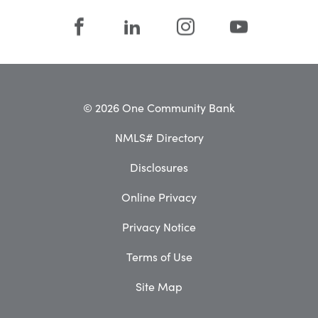
© 2026 One Community Bank
NMLS# Directory
Disclosures
Online Privacy
Privacy Notice
Terms of Use
Site Map