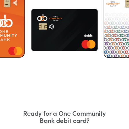
Ready for a One Community
Bank debit card?