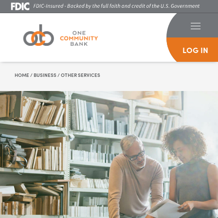
LOG IN
Skip To Content
HOME
/
BUSINESS
/
OTHER SERVICES