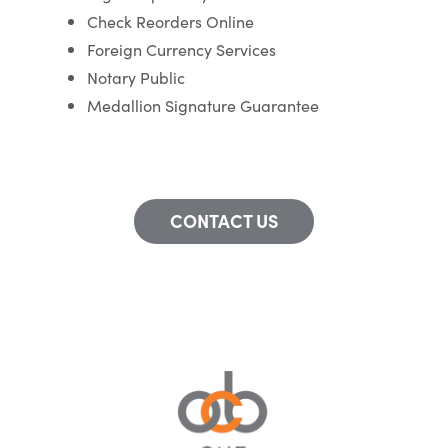
Check Reorders Online
Foreign Currency Services
Notary Public
Medallion Signature Guarantee
CONTACT US