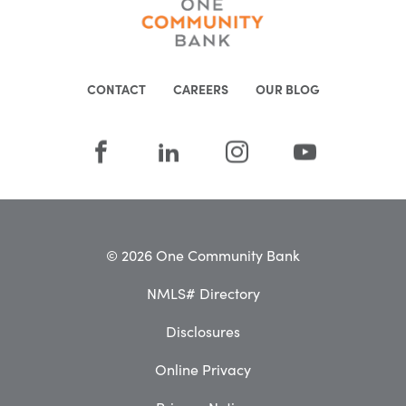
CONTACT
CAREERS
OUR BLOG
© 2026 One Community Bank
NMLS# Directory
Disclosures
Online Privacy