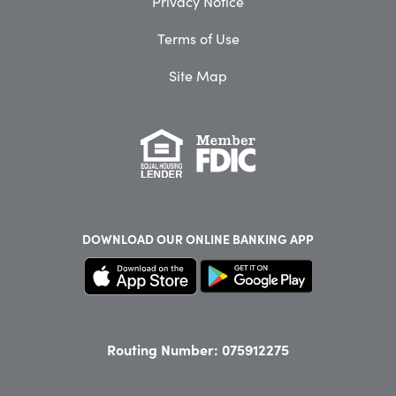
Privacy Notice
Terms of Use
Site Map
DOWNLOAD OUR
ONLINE BANKING APP
Routing Number: 075912275