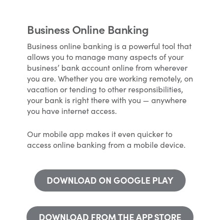
Business Online Banking
Business online banking is a powerful tool that
allows you to manage many aspects of your
business’ bank account online from wherever
you are. Whether you are working remotely, on
vacation or tending to other responsibilities,
your bank is right there with you — anywhere
you have internet access.
Our mobile app makes it even quicker to
access online banking from a mobile device.
DOWNLOAD ON GOOGLE PLAY
DOWNLOAD FROM THE APP STORE