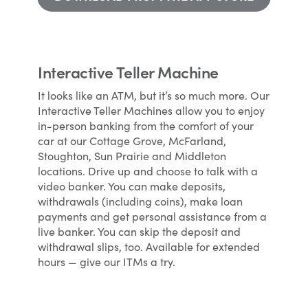
Interactive Teller Machine
It looks like an ATM, but it’s so much more. Our
Interactive Teller Machines allow you to enjoy
in-person banking from the comfort of your
car at our Cottage Grove, McFarland,
Stoughton, Sun Prairie and Middleton
locations. Drive up and choose to talk with a
video banker. You can make deposits,
withdrawals (including coins), make loan
payments and get personal assistance from a
live banker. You can skip the deposit and
withdrawal slips, too. Available for extended
hours — give our ITMs a try.