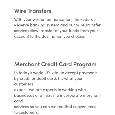
Wire Transfers
With your written authorization, the Federal
Reserve banking system and our Wire Transfer
service allow transfer of your funds from your
account to the destination you choose.
Merchant Credit Card Program
In today’s world, it’s vital to accept payments
by credit or debit card. It’s what your
customers
expect. We are experts in working with
businesses of all sizes to incorporate merchant
card
services so you can extend that convenience
to customers.