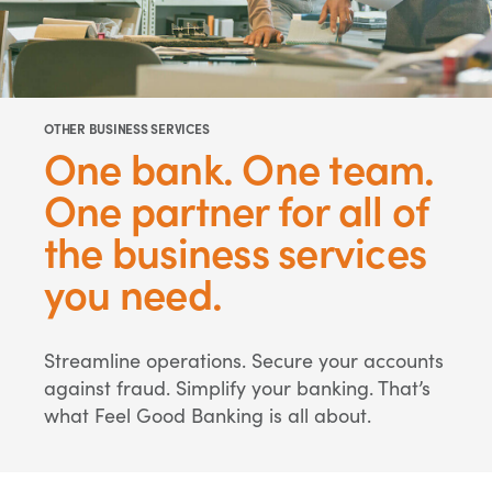
OTHER BUSINESS SERVICES
One bank. One team.
One partner for all of
the business services
you need.
Streamline operations. Secure your accounts
against fraud. Simplify your banking. That’s
what Feel Good Banking is all about.