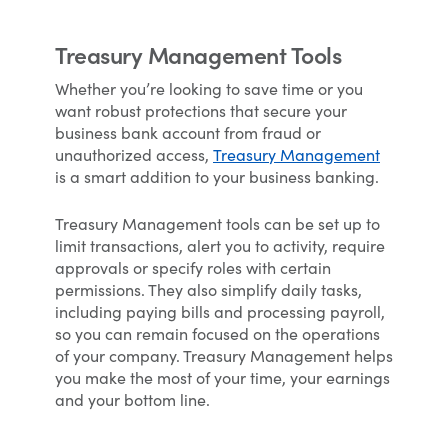
Treasury Management Tools
Whether you’re looking to save time or you
want robust protections that secure your
business bank account from fraud or
unauthorized access,
Treasury Management
is a smart addition to your business banking.
Treasury Management tools can be set up to
limit transactions, alert you to activity, require
approvals or specify roles with certain
permissions. They also simplify daily tasks,
including paying bills and processing payroll,
so you can remain focused on the operations
of your company. Treasury Management helps
you make the most of your time, your earnings
and your bottom line.