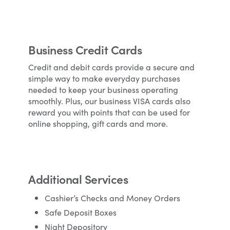
Business Credit Cards
Credit and debit cards provide a secure and
simple way to make everyday purchases
needed to keep your business operating
smoothly. Plus, our business VISA cards also
reward you with points that can be used for
online shopping, gift cards and more.
Additional Services
Cashier’s Checks and Money Orders
Safe Deposit Boxes
Night Depository