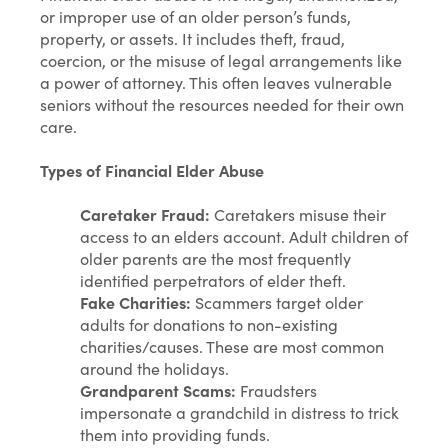
or improper use of an older person’s funds,
property, or assets. It includes theft, fraud,
coercion, or the misuse of legal arrangements like
a power of attorney. This often leaves vulnerable
seniors without the resources needed for their own
care.
Types of Financial Elder Abuse
Caretaker Fraud:
Caretakers misuse their
access to an elders account. Adult children of
older parents are the most frequently
identified perpetrators of elder theft.
Fake Charities:
Scammers target older
adults for donations to non-existing
charities/causes. These are most common
around the holidays.
Grandparent Scams:
Fraudsters
impersonate a grandchild in distress to trick
them into providing funds.