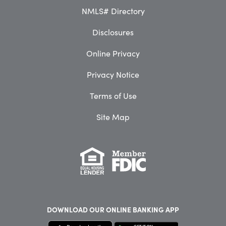
NMLS# Directory
Disclosures
Online Privacy
Privacy Notice
Terms of Use
Site Map
DOWNLOAD OUR
ONLINE BANKING APP