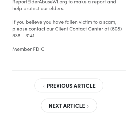
ReportElderAbuseWI.org to make a report and
help protect our elders.
If you believe you have fallen victim to a scam,
please contact our Client Contact Center at (608)
838 – 3141.
Member FDIC.
PREVIOUS ARTICLE
NEXT ARTICLE