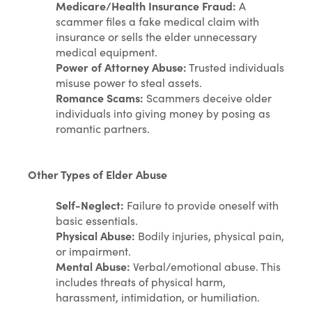
Medicare/Health Insurance Fraud:
A
scammer files a fake medical claim with
insurance or sells the elder unnecessary
medical equipment.
Power of Attorney Abuse:
Trusted individuals
misuse power to steal assets.
Romance Scams:
Scammers deceive older
individuals into giving money by posing as
romantic partners.
Other Types of Elder Abuse
Self-Neglect:
Failure to provide oneself with
basic essentials.
Physical Abuse:
Bodily injuries, physical pain,
or impairment.
Mental Abuse:
Verbal/emotional abuse. This
includes threats of physical harm,
harassment, intimidation, or humiliation.