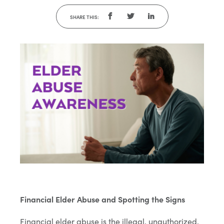
SHARE THIS:
Financial Elder Abuse and Spotting the Signs
Financial elder abuse is the illegal, unauthorized,