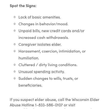
Spot the Signs:
Lack of basic amenities.
Changes in behavior/mood.
Unpaid bills, new credit cards and/or
increased cash withdrawals.
Caregiver isolates elder.
Harassment, coercion, intimidation, or
humiliation.
Cluttered / dirty living conditions.
Unusual spending activity.
Sudden changes to wills, trusts, or
beneficiaries.
If you suspect elder abuse, call the Wisconsin Elder
Abuse Hotline 1-833-586-0107 or visit