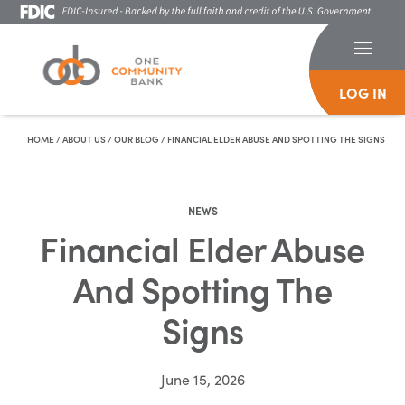
LOG IN
Skip To Content
HOME
/
ABOUT US
/
OUR BLOG
/
FINANCIAL ELDER ABUSE AND SPOTTING THE SIGNS
NEWS
Financial Elder Abuse
And Spotting The
Signs
June 15, 2026