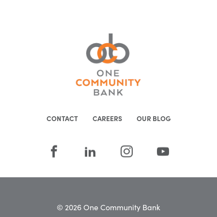
CONTACT
CAREERS
OUR BLOG
© 2026 One Community Bank