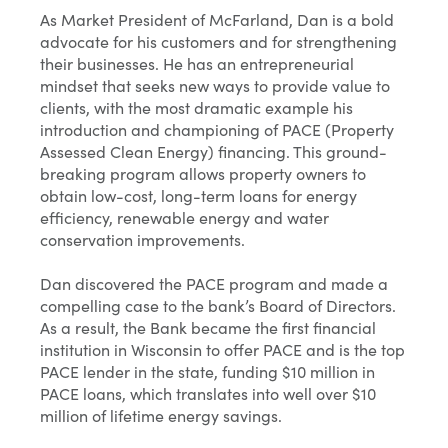
As Market President of McFarland, Dan is a bold
advocate for his customers and for strengthening
their businesses. He has an entrepreneurial
mindset that seeks new ways to provide value to
clients, with the most dramatic example his
introduction and championing of PACE (Property
Assessed Clean Energy) financing. This ground-
breaking program allows property owners to
obtain low-cost, long-term loans for energy
efficiency, renewable energy and water
conservation improvements.
Dan discovered the PACE program and made a
compelling case to the bank’s Board of Directors.
As a result, the Bank became the first financial
institution in Wisconsin to offer PACE and is the top
PACE lender in the state, funding $10 million in
PACE loans, which translates into well over $10
million of lifetime energy savings.