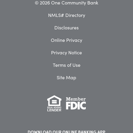
© 2026 One Community Bank
NMLS# Directory
Disclosures
Online Privacy
Privacy Notice
Terms of Use
Site Map
DOWNLOAD OUR
ONLINE BANKING APP