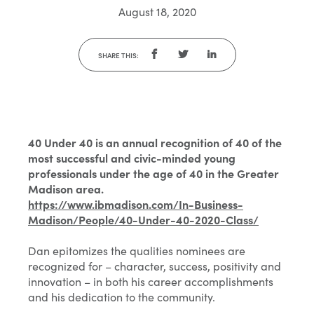
August 18, 2020
SHARE THIS:
40 Under 40 is an annual recognition of 40 of the
most successful and civic-minded young
professionals under the age of 40 in the Greater
Madison area.
https://www.ibmadison.com/In-Business-
Madison/People/40-Under-40-2020-Class/
Dan epitomizes the qualities nominees are
recognized for – character, success, positivity and
innovation – in both his career accomplishments
and his dedication to the community.