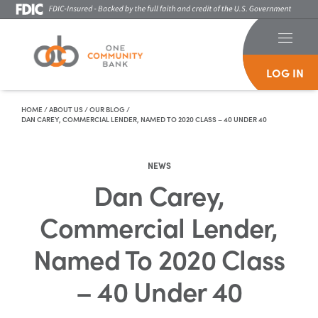
LOG IN
Skip To Content
HOME
/
ABOUT US
/
OUR BLOG
/
DAN CAREY, COMMERCIAL LENDER, NAMED TO 2020 CLASS – 40 UNDER 40
NEWS
Dan Carey,
Commercial Lender,
Named To 2020 Class
– 40 Under 40