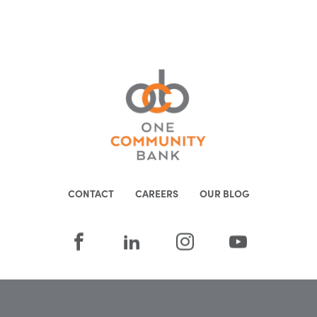
CONTACT
CAREERS
OUR BLOG