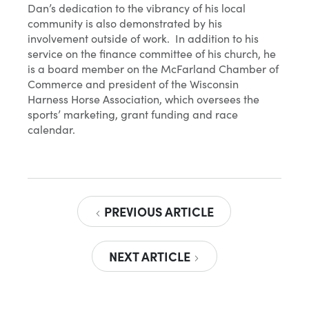
Dan’s dedication to the vibrancy of his local
community is also demonstrated by his
involvement outside of work. In addition to his
service on the finance committee of his church, he
is a board member on the McFarland Chamber of
Commerce and president of the Wisconsin
Harness Horse Association, which oversees the
sports’ marketing, grant funding and race
calendar.
PREVIOUS ARTICLE
NEXT ARTICLE