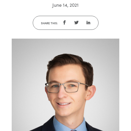
June 14, 2021
SHARE THIS: