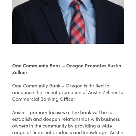
One Community Bank – Oregon Promotes Austin
Zellner
One Community Bank – Oregon is thrilled to
announce the recent promotion of Austin Zellner to
Commercial Banking Officer!
Austin’s primary focuses at the bank will be to
establish and deepen relationships with business
owners in the community by providing a wide
range of financial products and knowledge. Austin