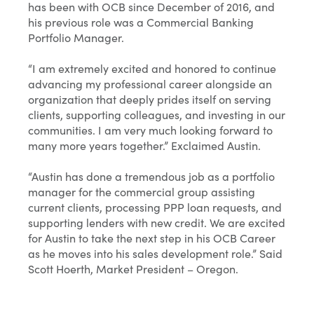
has been with OCB since December of 2016, and
his previous role was a Commercial Banking
Portfolio Manager.
“I am extremely excited and honored to continue
advancing my professional career alongside an
organization that deeply prides itself on serving
clients, supporting colleagues, and investing in our
communities. I am very much looking forward to
many more years together.” Exclaimed Austin.
“Austin has done a tremendous job as a portfolio
manager for the commercial group assisting
current clients, processing PPP loan requests, and
supporting lenders with new credit. We are excited
for Austin to take the next step in his OCB Career
as he moves into his sales development role.” Said
Scott Hoerth, Market President – Oregon.