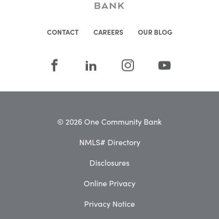
CONTACT
CAREERS
OUR BLOG
© 2026 One Community Bank
NMLS# Directory
Disclosures
Online Privacy
Privacy Notice