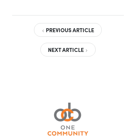
PREVIOUS ARTICLE
NEXT ARTICLE