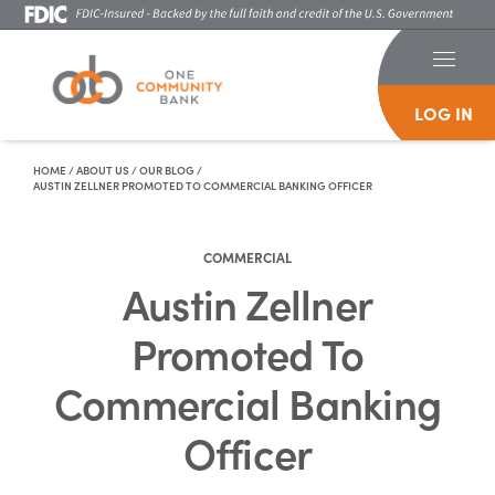
LOG IN
Skip To Content
HOME
/
ABOUT US
/
OUR BLOG
/
AUSTIN ZELLNER PROMOTED TO COMMERCIAL BANKING OFFICER
COMMERCIAL
Austin Zellner
Promoted To
Commercial Banking
Officer