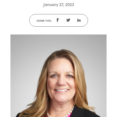
January 27, 2023
SHARE THIS: