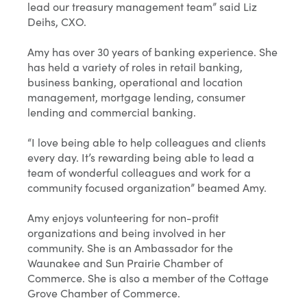
lead our treasury management team” said Liz
Deihs, CXO.
Amy has over 30 years of banking experience. She
has held a variety of roles in retail banking,
business banking, operational and location
management, mortgage lending, consumer
lending and commercial banking.
“I love being able to help colleagues and clients
every day. It’s rewarding being able to lead a
team of wonderful colleagues and work for a
community focused organization” beamed Amy.
Amy enjoys volunteering for non-profit
organizations and being involved in her
community. She is an Ambassador for the
Waunakee and Sun Prairie Chamber of
Commerce. She is also a member of the Cottage
Grove Chamber of Commerce.