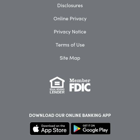
Disclosures
Online Privacy
Privacy Notice
Terms of Use
Site Map
DOWNLOAD OUR
ONLINE BANKING APP