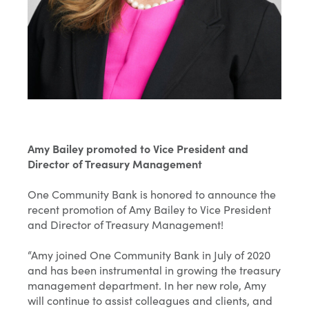
Amy Bailey promoted to Vice President and
Director of Treasury Management
One Community Bank is honored to announce the
recent promotion of Amy Bailey to Vice President
and Director of Treasury Management!
“Amy joined One Community Bank in July of 2020
and has been instrumental in growing the treasury
management department. In her new role, Amy
will continue to assist colleagues and clients, and