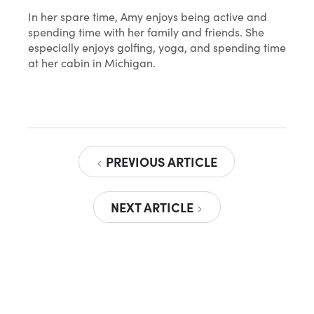
In her spare time, Amy enjoys being active and
spending time with her family and friends. She
especially enjoys golfing, yoga, and spending time
at her cabin in Michigan.
PREVIOUS ARTICLE
NEXT ARTICLE