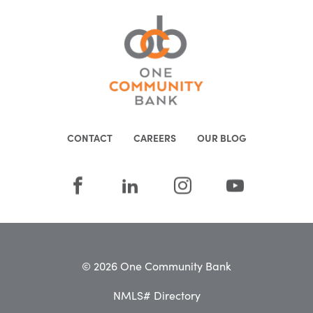
CONTACT
CAREERS
OUR BLOG
© 2026 One Community Bank
NMLS# Directory