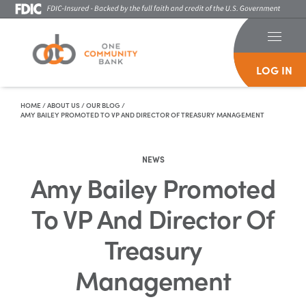
LOG IN
Skip To Content
HOME
/
ABOUT US
/
OUR BLOG
/
AMY BAILEY PROMOTED TO VP AND DIRECTOR OF TREASURY MANAGEMENT
NEWS
Amy Bailey Promoted
To VP And Director Of
Treasury
Management