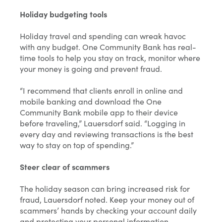
Holiday budgeting tools
Holiday travel and spending can wreak havoc
with any budget. One Community Bank has real-
time tools to help you stay on track, monitor where
your money is going and prevent fraud.
“I recommend that clients enroll in online and
mobile banking and download the One
Community Bank mobile app to their device
before traveling,” Lauersdorf said. “Logging in
every day and reviewing transactions is the best
way to stay on top of spending.”
Steer clear of scammers
The holiday season can bring increased risk for
fraud, Lauersdorf noted. Keep your money out of
scammers’ hands by checking your account daily
and protecting your personal information.