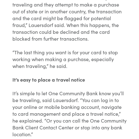
traveling and they attempt to make a purchase
out of state or in another country, the transaction
and the card might be flagged for potential
fraud,” Lauersdorf said. When this happens, the
transaction could be declined and the card
blocked from further transactions.
“The last thing you want is for your card to stop
working when making a purchase, especially
when traveling,” he said.
It’s easy to place a travel notice
It’s simple to let One Community Bank know you’ll
be traveling, said Lauersdorf. “You can log in to
your online or mobile banking account, navigate
to card management and place a travel notice,”
he explained. “Or you can call the One Community
Bank Client Contact Center or stop into any bank
location.”