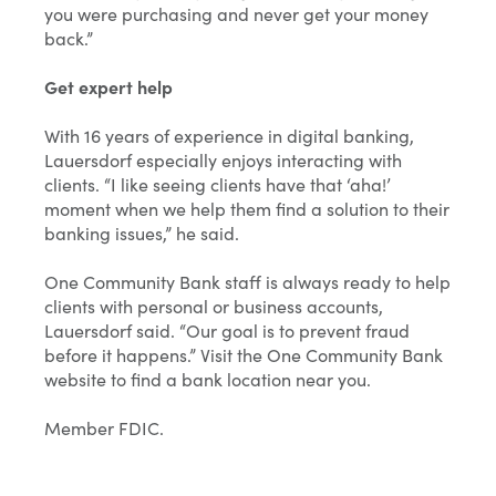
you were purchasing and never get your money
back.”
Get expert help
With 16 years of experience in digital banking,
Lauersdorf especially enjoys interacting with
clients. “I like seeing clients have that ‘aha!’
moment when we help them find a solution to their
banking issues,” he said.
One Community Bank staff is always ready to help
clients with personal or business accounts,
Lauersdorf said. “Our goal is to prevent fraud
before it happens.” Visit the One Community Bank
website to find a bank location near you.
Member FDIC.