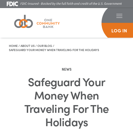
LOG IN
Skip To Content
HOME
/
ABOUT US
/
OUR BLOG
/
SAFEGUARD YOUR MONEY WHEN TRAVELING FOR THE HOLIDAYS
NEWS
Safeguard Your
Money When
Traveling For The
Holidays