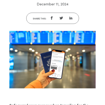
December 11, 2024
SHARE THIS: