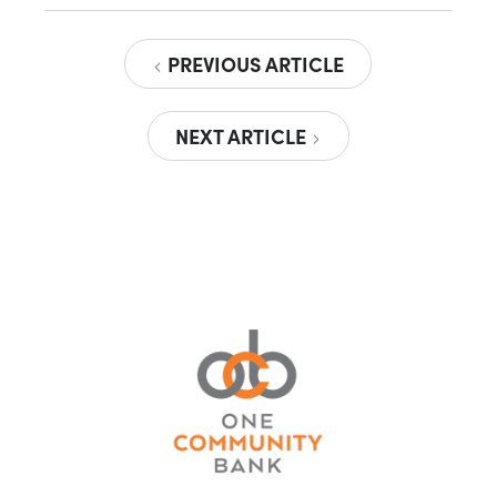
PREVIOUS ARTICLE
NEXT ARTICLE