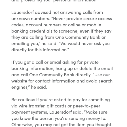
Lauersdorf advised not answering calls from
unknown numbers. “Never provide secure access
codes, account numbers or online or mobile
banking credentials to someone, even if they say
they are calling from One Community Bank or
emailing you,” he said. “We would never ask you
directly for this information.”
If you get a call or email asking for private
banking information, hang up or delete the email
and call One Community Bank directly. “Use our
website for contact information and avoid search
engines,” he said.
Be cautious if you’re asked to pay for something
via wire transfer, gift cards or peer-to-peer
payment systems, Lauersdorf said. “Make sure
you know the person you’re sending money to.
Otherwise, you may not get the item you thought