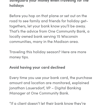
Safeguard your money when traveling for the
holidays
Before you hop on that plane or set out on the
road to see family and friends for holiday get-
togethers, let your bank know you’ll be away.
That’s the advice from One Community Bank, a
locally owned bank serving 15 Wisconsin
communities, many in the Madison area.
Traveling this holiday season? Here are more
money tips.
Avoid having your card declined
Every time you use your bank card, the purchase
amount and location are monitored, explained
Jonathan Lauersdorf, VP – Digital Banking
Manager at One Community Bank.
“If a client doesn’t let their bank know they’re