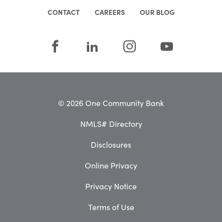
CONTACT
CAREERS
OUR BLOG
© 2026 One Community Bank
NMLS# Directory
Disclosures
Online Privacy
Privacy Notice
Terms of Use