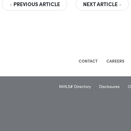
PREVIOUS ARTICLE
NEXT ARTICLE
CONTACT
CAREERS
NMLS# Directory
Disclosures
O