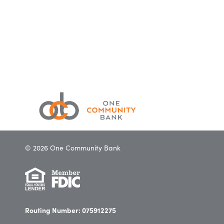
© 2026 One Community Bank
Routing Number: 075912275