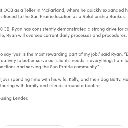
t OCB as a Teller in McFarland, where he quickly expanded 
nsitioned to the Sun Prairie location as a Relationship Banker.
 OCB, Ryan has consistently demonstrated a strong drive for 
ole, Ryan will oversee current daily processes and procedures,
o say ‘yes’ is the most rewarding part of my job,” said Ryan. “
ativity to better serve our clients’ needs is everything. I am 
ections and serving the Sun Prairie community.”
joys spending time with his wife, Kelly, and their dog Betty. He
thering with family and friends around a bonfire.
using Lender.