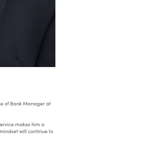
le of Bank Manager at
service makes him a
 mindset will continue to