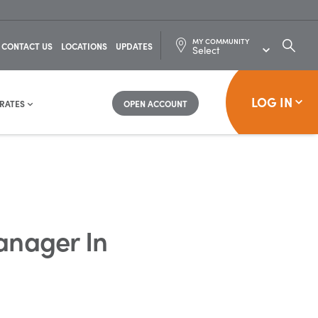
MY COMMUNITY
SEARC
CONTACT US
LOCATIONS
UPDATES
FOR:
LOG IN
RATES
OPEN ACCOUNT
anager In