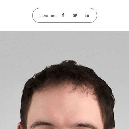
SHARE THIS: