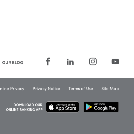
OUR BLOG
nline Privacy
Privacy Notice
Terms of Use
Site Map
DOWNLOAD OUR
ONLINE BANKING APP