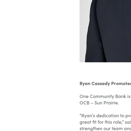
Ryan Cassady Promoted
One Community Bank is 
OCB – Sun Prairie.
“Ryan’s dedication to p
great fit for this role,”
strengthen our team and