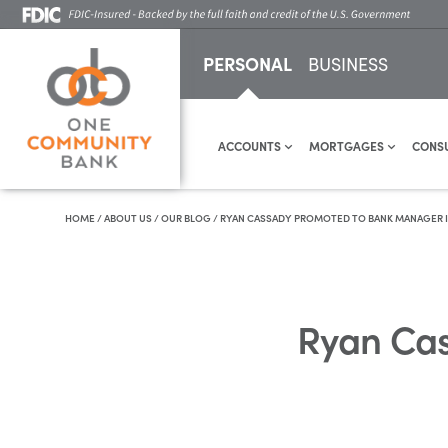
PERSONAL
BUSINESS
ACCOUNTS
MORTGAGES
CONS
HOME
/
ABOUT US
/
OUR BLOG
/
RYAN CASSADY PROMOTED TO BANK MANAGER IN
Ryan Cas