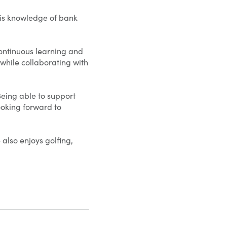
his knowledge of bank
continuous learning and
 while collaborating with
Being able to support
looking forward to
 also enjoys golfing,