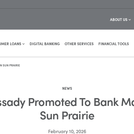
ABOUT US
UMER LOANS
DIGITAL BANKING
OTHER SERVICES
FINANCIAL TOOLS
 SUN PRAIRIE
NEWS
sady Promoted To Bank M
Sun Prairie
February 10, 2026