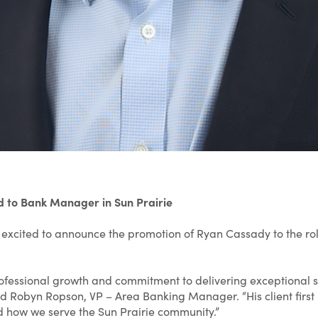
 to Bank Manager in Sun Prairie
excited to announce the promotion of Ryan Cassady to the ro
rofessional growth and commitment to delivering exceptional 
 said Robyn Ropson, VP – Area Banking Manager. “His client first
 how we serve the Sun Prairie community.”