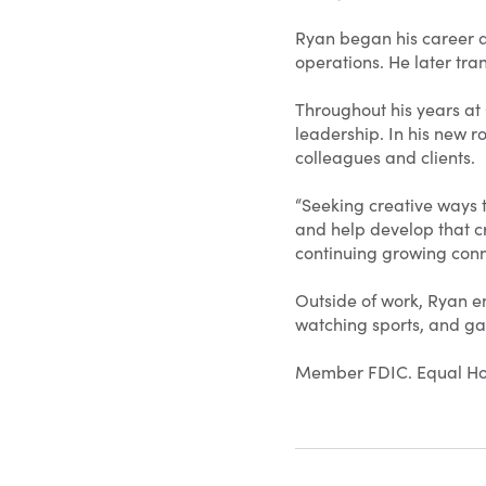
Ryan began his career a
operations. He later tra
Throughout his years at
leadership. In his new r
colleagues and clients.
“Seeking creative ways t
and help develop that cre
continuing growing conn
Outside of work, Ryan en
watching sports, and ga
Member FDIC. Equal Ho