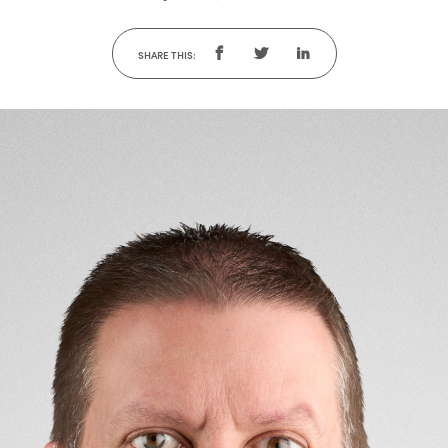
SHARE THIS: