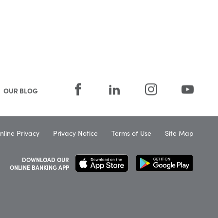
OUR BLOG
nline Privacy
Privacy Notice
Terms of Use
Site Map
DOWNLOAD OUR
ONLINE BANKING APP