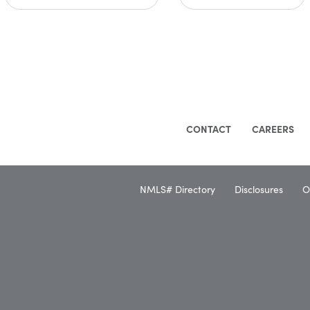
CONTACT
CAREERS
NMLS# Directory
Disclosures
O