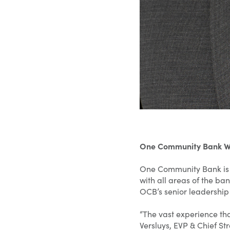
One Community Bank Wel
One Community Bank is ex
with all areas of the ba
OCB’s senior leadership
“The vast experience tha
Versluys, EVP & Chief St