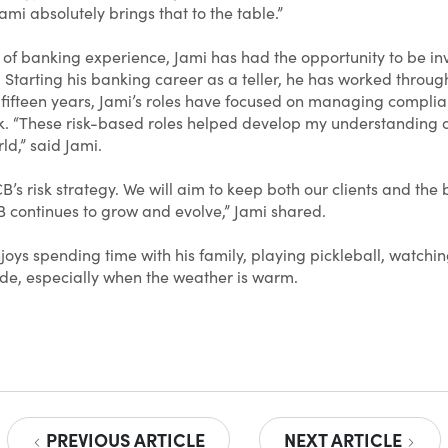
i absolutely brings that to the table.”
 of banking experience, Jami has had the opportunity to be in
 Starting his banking career as a teller, he has worked throu
 fifteen years, Jami’s roles have focused on managing complian
k. “These risk-based roles helped develop my understanding of
ld,” said Jami.
B’s risk strategy. We will aim to keep both our clients and the
continues to grow and evolve,” Jami shared.
njoys spending time with his family, playing pickleball, watc
de, especially when the weather is warm.
PREVIOUS ARTICLE
NEXT ARTICLE