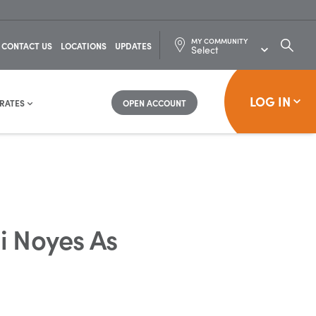
MY COMMUNITY
SEARC
CONTACT US
LOCATIONS
UPDATES
FOR:
LOG IN
RATES
OPEN ACCOUNT
 Noyes As