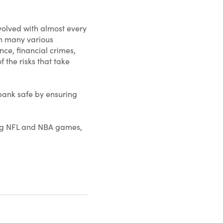
volved with almost every
gh many various
ce, financial crimes,
 the risks that take
 bank safe by ensuring
hing NFL and NBA games,