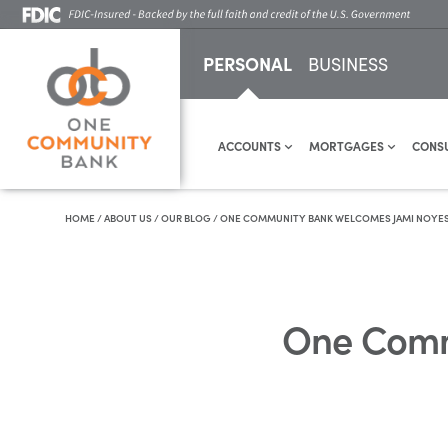
PERSONAL
BUSINESS
ACCOUNTS
MORTGAGES
CONS
HOME
/
ABOUT US
/
OUR BLOG
/
ONE COMMUNITY BANK WELCOMES JAMI NOYES A
One Comm