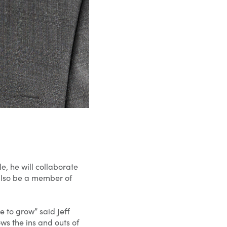
e, he will collaborate
l also be a member of
 to grow” said Jeff
ws the ins and outs of