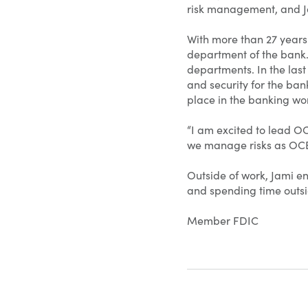
risk management, and Jam
With more than 27 years
department of the bank.
departments. In the last
and security for the ban
place in the banking wor
“I am excited to lead OC
we manage risks as OCB 
Outside of work, Jami e
and spending time outsi
Member FDIC