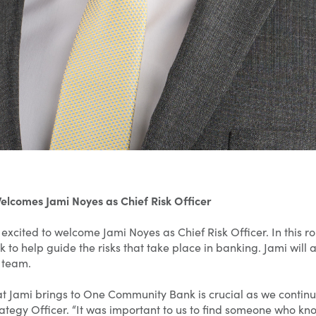
comes Jami Noyes as Chief Risk Officer
cited to welcome Jami Noyes as Chief Risk Officer. In this rol
nk to help guide the risks that take place in banking. Jami wil
 team.
t Jami brings to One Community Bank is crucial as we continue
rategy Officer. “It was important to us to find someone who kno