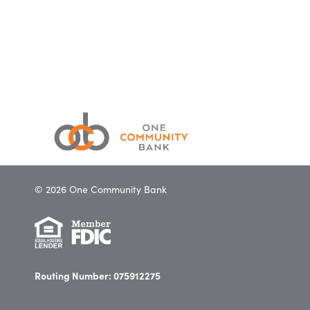
© 2026 One Community Bank
Routing Number: 075912275