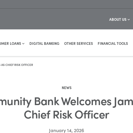
ABOUT US
UMER LOANS
DIGITAL BANKING
OTHER SERVICES
FINANCIAL TOOLS
S CHIEF RISK OFFICER
NEWS
unity Bank Welcomes Jami
Chief Risk Officer
January 14, 2026