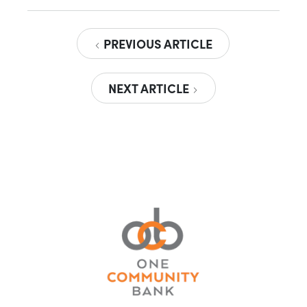
PREVIOUS ARTICLE
NEXT ARTICLE