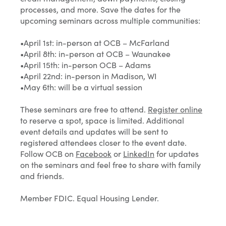
processes, and more. Save the dates for the
upcoming seminars across multiple communities:
•April 1st: in-person at OCB – McFarland
•April 8th: in-person at OCB – Waunakee
•April 15th: in-person OCB – Adams
•April 22nd: in-person in Madison, WI
•May 6th: will be a virtual session
These seminars are free to attend.
Register online
to reserve a spot, space is limited. Additional
event details and updates will be sent to
registered attendees closer to the event date.
Follow OCB on
Facebook
or
LinkedIn
for updates
on the seminars and feel free to share with family
and friends.
Member FDIC. Equal Housing Lender.