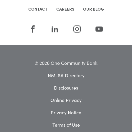
CONTACT
CAREERS
OUR BLOG
© 2026 One Community Bank
NMLS# Directory
Disclosures
Online Privacy
Privacy Notice
Terms of Use