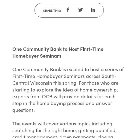
SHARE THIS:
One Community Bank to Host First-Time
Homebuyer Seminars
One Community Bank is excited to host a series of
First-Time Homebuyer Seminars across South-
Central Wisconsin this spring. For those who are
starting to explore the idea of home ownership,
experts from OCB will provide details for each
step in the home buying process and answer
questions.
The events will cover various topics including
searching for the right home, getting qualified,
credit management, down payments, closing