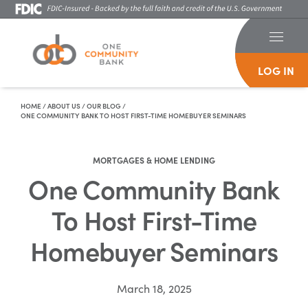
LOG IN
Skip To Content
HOME
/
ABOUT US
/
OUR BLOG
/
ONE COMMUNITY BANK TO HOST FIRST-TIME HOMEBUYER SEMINARS
MORTGAGES & HOME LENDING
One Community Bank
To Host First-Time
Homebuyer Seminars
March 18, 2025