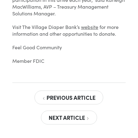
MacWilliams, AVP – Treasury Management
Solutions Manager.
Visit The Village Diaper Bank’s
website
for more
information and other opportunities to donate.
Feel Good Community
Member FDIC
PREVIOUS ARTICLE
NEXT ARTICLE