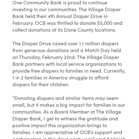
One Community Bank is proud to continue
investing in our communities. The Village Diaper
Bank held their 4th Annual Diaper Drive in
February. OCB was thrilled to donate $5,000 and
collect donations at its Dane County locations.
The Diaper Drive raised over 1.1 million diapers
from generous donations and a Match Day held
on Thursday, February 22nd. The Village Diaper
Bank partners with local service organizations to
provide free diapers to families in need. Currently,
1 in 2 families in America struggle to afford
diapers for their children.
“Donating diapers and similar items may seem
small, but it makes a big impact for families in our
communities. As a Board Member at The Village
Diaper Bank, I get to witness the gratitude and
positive impact this organization brings to
families. I am appreciative of OCB’s support and
participation in this drive each year,” said Karleigh