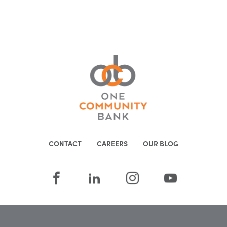
CONTACT
CAREERS
OUR BLOG