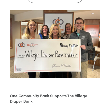
One Community Bank Supports The Village
Diaper Bank