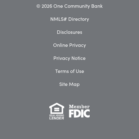
© 2026 One Community Bank
NMLS# Directory
Disclosures
Online Privacy
Privacy Notice
Terms of Use
Site Map