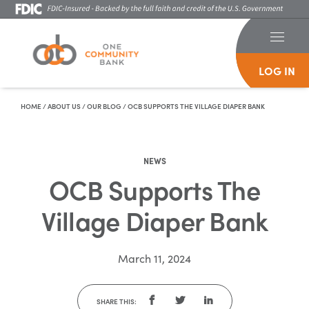
LOG IN
Skip To Content
HOME
/
ABOUT US
/
OUR BLOG
/
OCB SUPPORTS THE VILLAGE DIAPER BANK
NEWS
OCB Supports The
Village Diaper Bank
March 11, 2024
SHARE THIS: