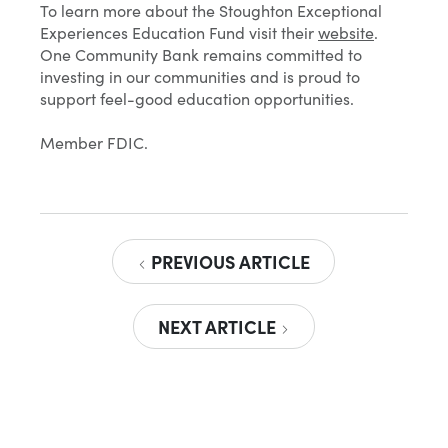
To learn more about the Stoughton Exceptional
Experiences Education Fund visit their
website
.
One Community Bank remains committed to
investing in our communities and is proud to
support feel-good education opportunities.
Member FDIC.
PREVIOUS ARTICLE
NEXT ARTICLE