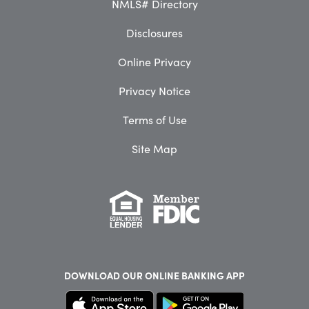
NMLS# Directory
Disclosures
Online Privacy
Privacy Notice
Terms of Use
Site Map
DOWNLOAD OUR
ONLINE BANKING APP