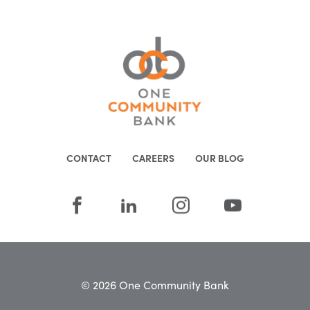
CONTACT
CAREERS
OUR BLOG
© 2026 One Community Bank