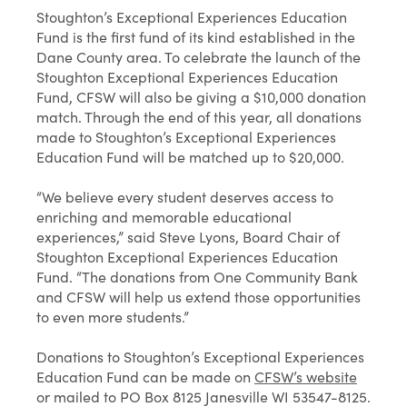
Stoughton’s Exceptional Experiences Education
Fund is the first fund of its kind established in the
Dane County area. To celebrate the launch of the
Stoughton Exceptional Experiences Education
Fund, CFSW will also be giving a $10,000 donation
match. Through the end of this year, all donations
made to Stoughton’s Exceptional Experiences
Education Fund will be matched up to $20,000.
“We believe every student deserves access to
enriching and memorable educational
experiences,” said Steve Lyons, Board Chair of
Stoughton Exceptional Experiences Education
Fund. “The donations from One Community Bank
and CFSW will help us extend those opportunities
to even more students.”
Donations to Stoughton’s Exceptional Experiences
Education Fund can be made on
CFSW’s website
or mailed to PO Box 8125 Janesville WI 53547-8125.