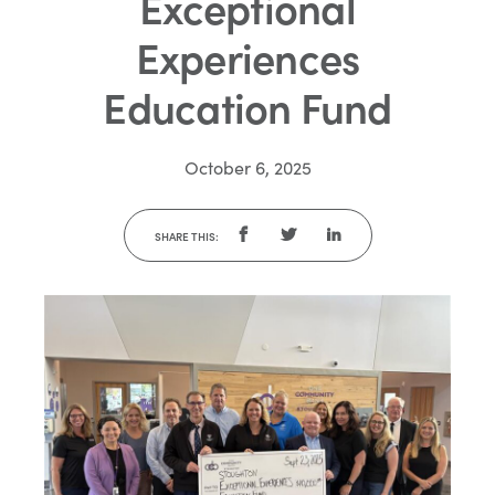
Exceptional
Experiences
Education Fund
October 6, 2025
SHARE THIS: