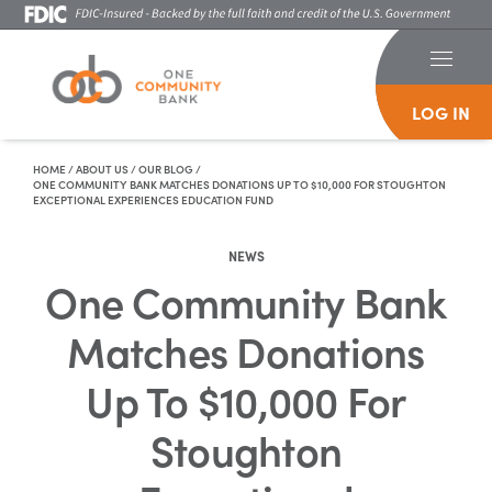
LOG IN
Skip To Content
HOME
/
ABOUT US
/
OUR BLOG
/
ONE COMMUNITY BANK MATCHES DONATIONS UP TO $10,000 FOR STOUGHTON
EXCEPTIONAL EXPERIENCES EDUCATION FUND
NEWS
One Community Bank
Matches Donations
Up To $10,000 For
Stoughton