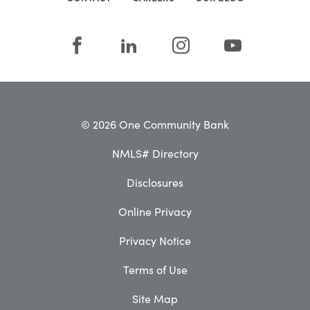
© 2026 One Community Bank
NMLS# Directory
Disclosures
Online Privacy
Privacy Notice
Terms of Use
Site Map