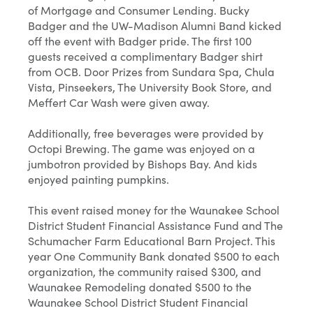
of Mortgage and Consumer Lending. Bucky
Badger and the UW-Madison Alumni Band kicked
off the event with Badger pride. The first 100
guests received a complimentary Badger shirt
from OCB. Door Prizes from Sundara Spa, Chula
Vista, Pinseekers, The University Book Store, and
Meffert Car Wash were given away.
Additionally, free beverages were provided by
Octopi Brewing. The game was enjoyed on a
jumbotron provided by Bishops Bay. And kids
enjoyed painting pumpkins.
This event raised money for the Waunakee School
District Student Financial Assistance Fund and The
Schumacher Farm Educational Barn Project. This
year One Community Bank donated $500 to each
organization, the community raised $300, and
Waunakee Remodeling donated $500 to the
Waunakee School District Student Financial