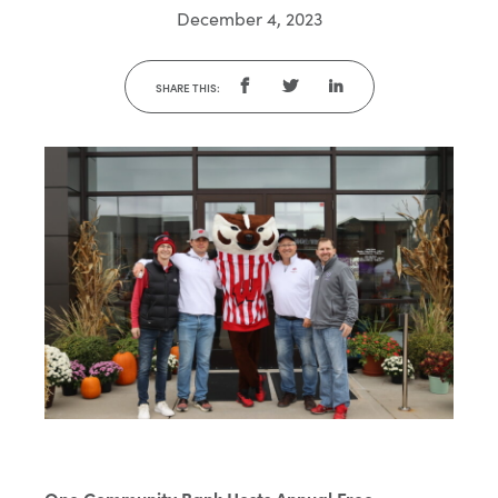
December 4, 2023
SHARE THIS: