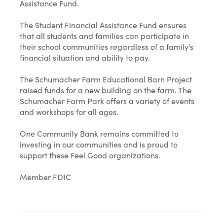
Assistance Fund.
The Student Financial Assistance Fund ensures
that all students and families can participate in
their school communities regardless of a family’s
financial situation and ability to pay.
The Schumacher Farm Educational Barn Project
raised funds for a new building on the farm. The
Schumacher Farm Park offers a variety of events
and workshops for all ages.
One Community Bank remains committed to
investing in our communities and is proud to
support these Feel Good organizations.
Member FDIC