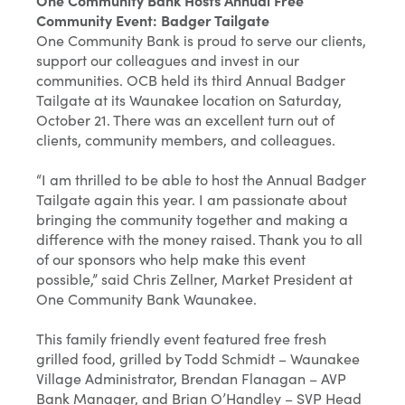
One Community Bank Hosts Annual Free
Community Event: Badger Tailgate
One Community Bank is proud to serve our clients,
support our colleagues and invest in our
communities. OCB held its third Annual Badger
Tailgate at its Waunakee location on Saturday,
October 21. There was an excellent turn out of
clients, community members, and colleagues.
“I am thrilled to be able to host the Annual Badger
Tailgate again this year. I am passionate about
bringing the community together and making a
difference with the money raised. Thank you to all
of our sponsors who help make this event
possible,” said Chris Zellner, Market President at
One Community Bank Waunakee.
This family friendly event featured free fresh
grilled food, grilled by Todd Schmidt – Waunakee
Village Administrator, Brendan Flanagan – AVP
Bank Manager, and Brian O’Handley – SVP Head