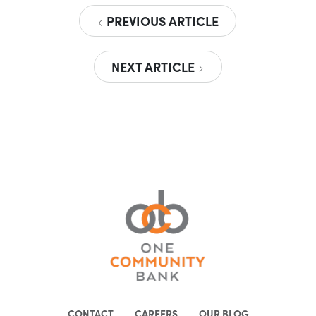
PREVIOUS ARTICLE
NEXT ARTICLE
CONTACT
CAREERS
OUR BLOG