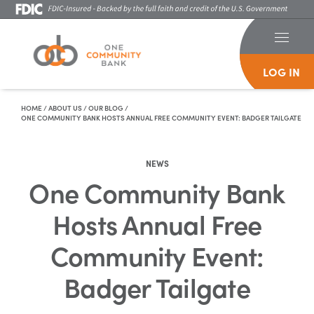
LOG IN
Skip To Content
HOME
/
ABOUT US
/
OUR BLOG
/
ONE COMMUNITY BANK HOSTS ANNUAL FREE COMMUNITY EVENT: BADGER TAILGATE
NEWS
One Community Bank
Hosts Annual Free
Community Event:
Badger Tailgate