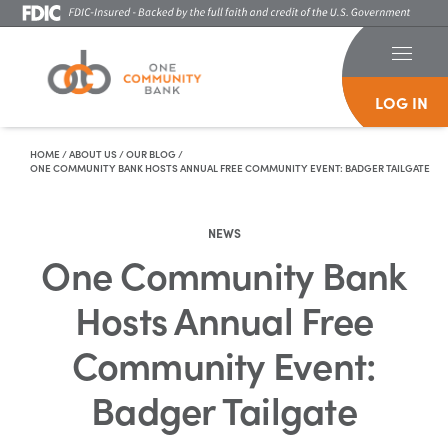
LOG IN
Skip To Content
HOME
/
ABOUT US
/
OUR BLOG
/
ONE COMMUNITY BANK HOSTS ANNUAL FREE COMMUNITY EVENT: BADGER TAILGATE
NEWS
One Community Bank
Hosts Annual Free
Community Event:
Badger Tailgate