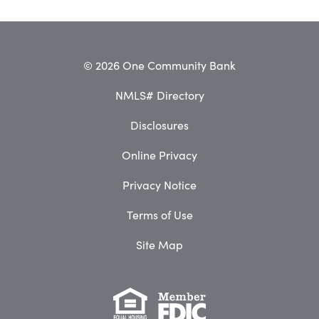
© 2026 One Community Bank
NMLS# Directory
Disclosures
Online Privacy
Privacy Notice
Terms of Use
Site Map