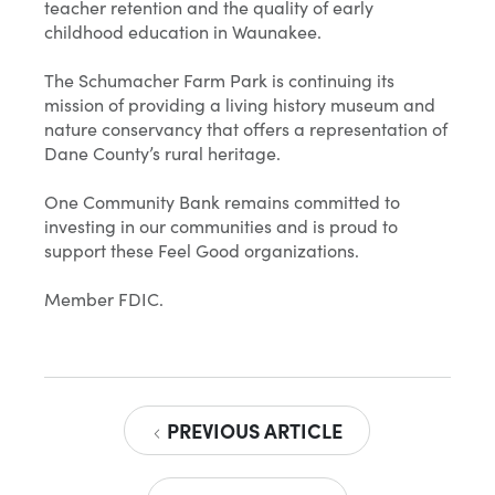
teacher retention and the quality of early
childhood education in Waunakee.
The Schumacher Farm Park is continuing its
mission of providing a living history museum and
nature conservancy that offers a representation of
Dane County’s rural heritage.
One Community Bank remains committed to
investing in our communities and is proud to
support these Feel Good organizations.
Member FDIC.
PREVIOUS ARTICLE