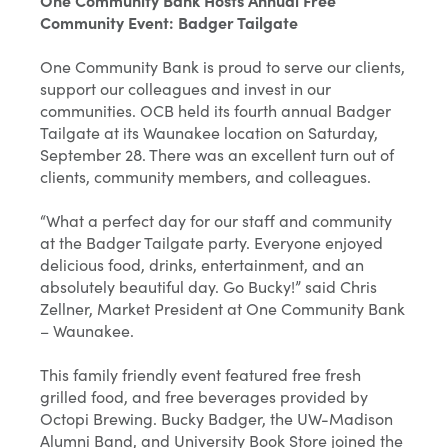
One Community Bank Hosts Annual Free
Community Event: Badger Tailgate
One Community Bank is proud to serve our clients,
support our colleagues and invest in our
communities. OCB held its fourth annual Badger
Tailgate at its Waunakee location on Saturday,
September 28. There was an excellent turn out of
clients, community members, and colleagues.
“What a perfect day for our staff and community
at the Badger Tailgate party. Everyone enjoyed
delicious food, drinks, entertainment, and an
absolutely beautiful day. Go Bucky!” said Chris
Zellner, Market President at One Community Bank
– Waunakee.
This family friendly event featured free fresh
grilled food, and free beverages provided by
Octopi Brewing. Bucky Badger, the UW-Madison
Alumni Band, and University Book Store joined the