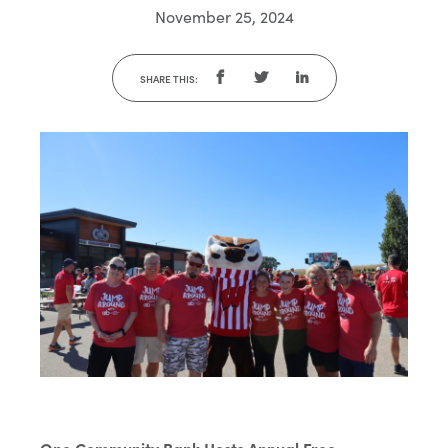
November 25, 2024
SHARE THIS: