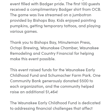
event filled with Badger pride. The first 100 guests
received a complimentary Badger shirt from OCB.
The game was live streamed on a jumbotron
provided by Bishops Bay. Kids enjoyed painting
pumpkins, getting temporary tattoos, and playing
various games.
Thank you to Bishops Bay, Minuteman Press,
Octopi Brewing, Waunakee Chamber, Waunakee
Remodeling and Country Financial for helping
make this event possible.
This event raised funds for the Waunakee Early
Childhood Fund and Schumacher Farm Park. One
Community Bank generously donated $500 to
each organization, and the community helped
raise an additional $1,464!
The Waunakee Early Childhood Fund is dedicated
to addressing financial challenges that affect