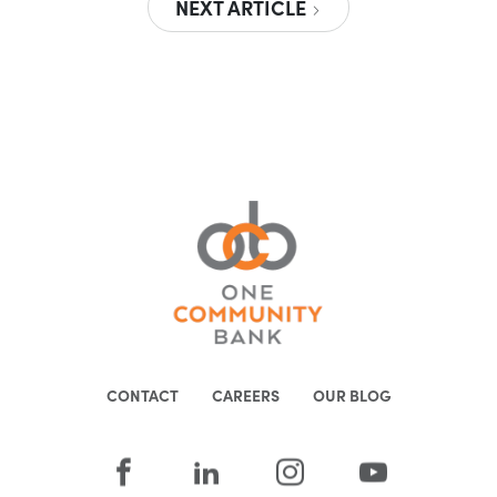
NEXT ARTICLE
CONTACT
CAREERS
OUR BLOG