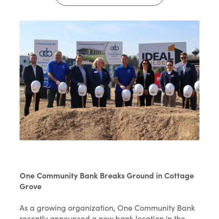
One Community Bank Breaks Ground in Cottage
Grove
As a growing organization, One Community Bank
recently announced a new bank location in the