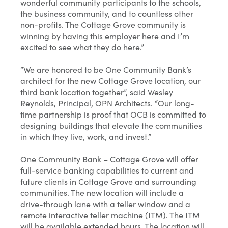
wonderful community participants to the schools,
the business community, and to countless other
non-profits. The Cottage Grove community is
winning by having this employer here and I’m
excited to see what they do here.”
“We are honored to be One Community Bank’s
architect for the new Cottage Grove location, our
third bank location together”, said Wesley
Reynolds, Principal, OPN Architects. “Our long-
time partnership is proof that OCB is committed to
designing buildings that elevate the communities
in which they live, work, and invest.”
One Community Bank – Cottage Grove will offer
full-service banking capabilities to current and
future clients in Cottage Grove and surrounding
communities. The new location will include a
drive-through lane with a teller window and a
remote interactive teller machine (ITM). The ITM
will be available extended hours. The location will