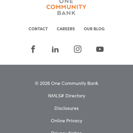
CONTACT
CAREERS
OUR BLOG
© 2026 One Community Bank
NMLS# Directory
Disclosures
Online Privacy
Privacy Notice