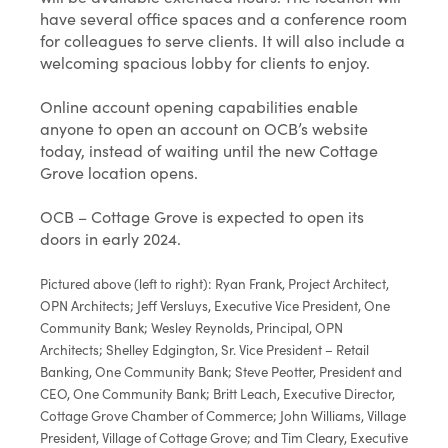
have several office spaces and a conference room
for colleagues to serve clients. It will also include a
welcoming spacious lobby for clients to enjoy.
Online account opening capabilities enable
anyone to open an account on OCB’s website
today, instead of waiting until the new Cottage
Grove location opens.
OCB – Cottage Grove is expected to open its
doors in early 2024.
Pictured above (left to right): Ryan Frank, Project Architect,
OPN Architects; Jeff Versluys, Executive Vice President, One
Community Bank; Wesley Reynolds, Principal, OPN
Architects; Shelley Edgington, Sr. Vice President – Retail
Banking, One Community Bank; Steve Peotter, President and
CEO, One Community Bank; Britt Leach, Executive Director,
Cottage Grove Chamber of Commerce; John Williams, Village
President, Village of Cottage Grove; and Tim Cleary, Executive