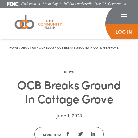
LOG IN
Skip To Content
HOME
/
ABOUT US
/
OUR BLOG
/
OCB BREAKS GROUND IN COTTAGE GROVE
NEWS
OCB Breaks Ground
In Cottage Grove
June 1, 2023
SHARE THIS: