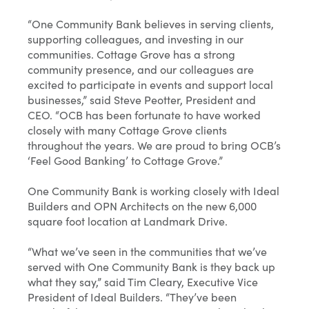
“One Community Bank believes in serving clients,
supporting colleagues, and investing in our
communities. Cottage Grove has a strong
community presence, and our colleagues are
excited to participate in events and support local
businesses,” said Steve Peotter, President and
CEO. “OCB has been fortunate to have worked
closely with many Cottage Grove clients
throughout the years. We are proud to bring OCB’s
‘Feel Good Banking’ to Cottage Grove.”
One Community Bank is working closely with Ideal
Builders and OPN Architects on the new 6,000
square foot location at Landmark Drive.
“What we’ve seen in the communities that we’ve
served with One Community Bank is they back up
what they say,” said Tim Cleary, Executive Vice
President of Ideal Builders. “They’ve been