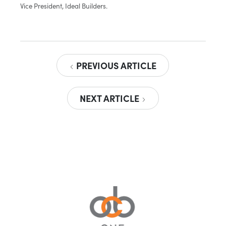
Vice President, Ideal Builders.
PREVIOUS ARTICLE
NEXT ARTICLE