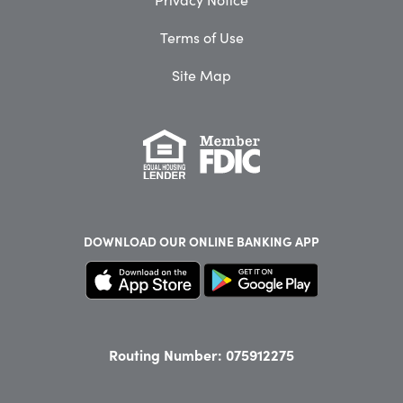
Terms of Use
Site Map
DOWNLOAD OUR
ONLINE BANKING APP
Routing Number: 075912275