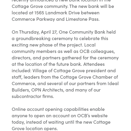
Cottage Grove community. The new bank will be
located at 1565 Landmark Drive between
Commerce Parkway and Limestone Pass.
On Thursday, April 27, One Community Bank held
a groundbreaking ceremony to celebrate this
exciting new phase of the project. Local
community members as well as OCB colleagues,
directors, and partners gathered for the ceremony
at the location of the future bank. Attendees
included: Village of Cottage Grove president and
staff, leaders from the Cottage Grove Chamber of
Commerce, and several of our partners from Ideal
Builders, OPN Architects, and many of our
subcontractor firms.
Online account opening capabilities enable
anyone to open an account on OCB’s website
today, instead of waiting until the new Cottage
Grove location opens.