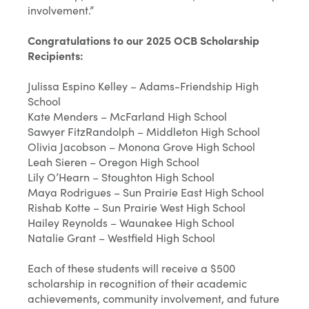
involvement.”
Congratulations to our 2025 OCB Scholarship
Recipients:
Julissa Espino Kelley – Adams-Friendship High
School
Kate Menders – McFarland High School
Sawyer FitzRandolph – Middleton High School
Olivia Jacobson – Monona Grove High School
Leah Sieren – Oregon High School
Lily O’Hearn – Stoughton High School
Maya Rodrigues – Sun Prairie East High School
Rishab Kotte – Sun Prairie West High School
Hailey Reynolds – Waunakee High School
Natalie Grant – Westfield High School
Each of these students will receive a $500
scholarship in recognition of their academic
achievements, community involvement, and future