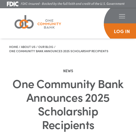
LOG IN
Skip To Content
HOME
/
ABOUT US
/
OUR BLOG
/
ONE COMMUNITY BANK ANNOUNCES 2025 SCHOLARSHIP RECIPIENTS
NEWS
One Community Bank
Announces 2025
Scholarship
Recipients