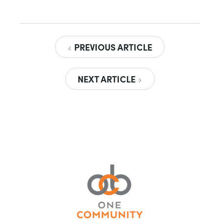
PREVIOUS ARTICLE
NEXT ARTICLE