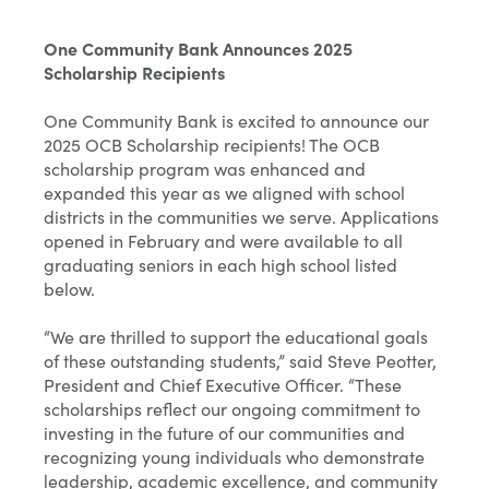
One Community Bank Announces 2025
Scholarship Recipients
One Community Bank is excited to announce our
2025 OCB Scholarship recipients! The OCB
scholarship program was enhanced and
expanded this year as we aligned with school
districts in the communities we serve. Applications
opened in February and were available to all
graduating seniors in each high school listed
below.
“We are thrilled to support the educational goals
of these outstanding students,” said Steve Peotter,
President and Chief Executive Officer. “These
scholarships reflect our ongoing commitment to
investing in the future of our communities and
recognizing young individuals who demonstrate
leadership, academic excellence, and community