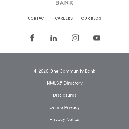
CONTACT
CAREERS
OUR BLOG
© 2026 One Community Bank
NMLS# Directory
Disclosures
Online Privacy
Privacy Notice