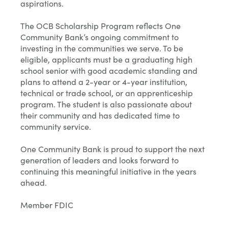
aspirations.
The OCB Scholarship Program reflects One
Community Bank’s ongoing commitment to
investing in the communities we serve. To be
eligible, applicants must be a graduating high
school senior with good academic standing and
plans to attend a 2-year or 4-year institution,
technical or trade school, or an apprenticeship
program. The student is also passionate about
their community and has dedicated time to
community service.
One Community Bank is proud to support the next
generation of leaders and looks forward to
continuing this meaningful initiative in the years
ahead.
Member FDIC