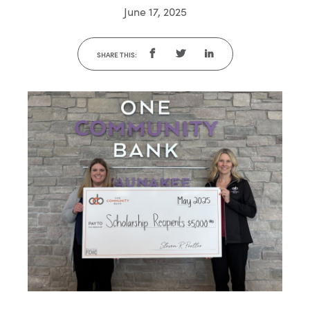
June 17, 2025
SHARE THIS: