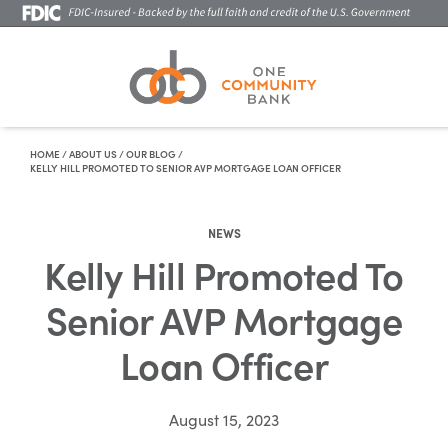
Skip To Content
HOME
/
ABOUT US
/
OUR BLOG
/
KELLY HILL PROMOTED TO SENIOR AVP MORTGAGE LOAN OFFICER
NEWS
Kelly Hill Promoted To
Senior AVP Mortgage
Loan Officer
August 15, 2023