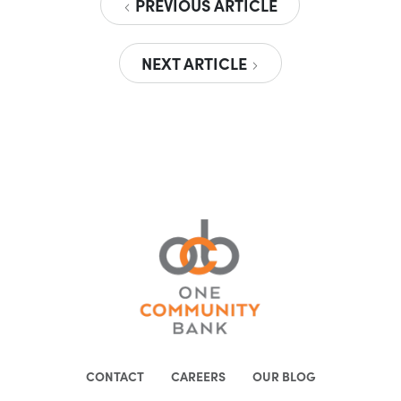
PREVIOUS ARTICLE
NEXT ARTICLE
CONTACT
CAREERS
OUR BLOG