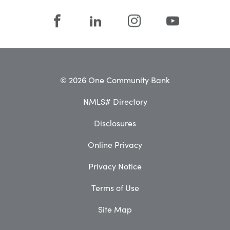
© 2026 One Community Bank
NMLS# Directory
Disclosures
Online Privacy
Privacy Notice
Terms of Use
Site Map