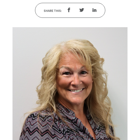
SHARE THIS: