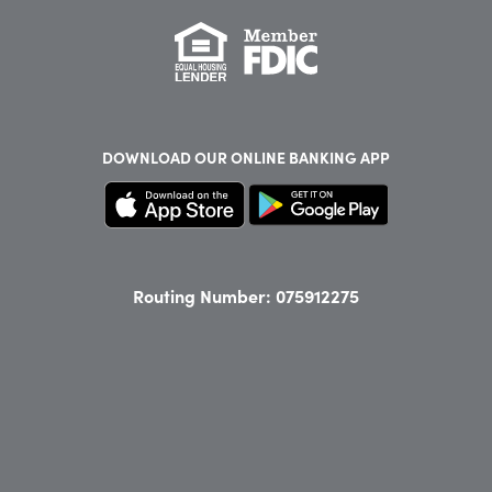
DOWNLOAD OUR
ONLINE BANKING APP
Routing Number: 075912275