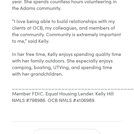
year. She spends countless hours volunteering in
the Adams community.
“I love being able to build relationships with my
clients at OCB, my colleagues, and members of
the community. Community is extremely important
to me,” said Kelly.
In her free time, Kelly enjoys spending quality time
with her family outdoors. She especially enjoys
camping, boating, UTVing, and spending time
with her grandchildren.
_____________________________________
Member FDIC. Equal Housing Lender. Kelly Hill
NMLS #798986. OCB NMLS #4106989.