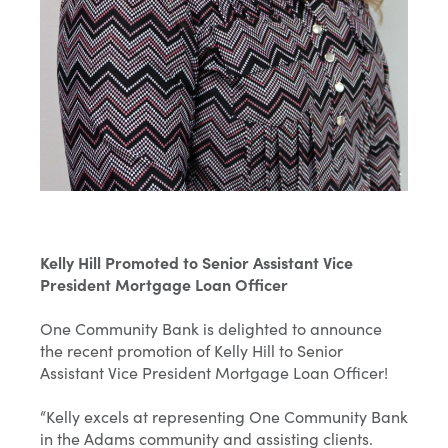
Kelly Hill Promoted to Senior Assistant Vice
President Mortgage Loan Officer
One Community Bank is delighted to announce
the recent promotion of Kelly Hill to Senior
Assistant Vice President Mortgage Loan Officer!
“Kelly excels at representing One Community Bank
in the Adams community and assisting clients.