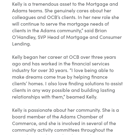
Kelly is a tremendous asset to the Mortgage and
Adams teams. She genuinely cares about her
colleagues and OCB’s clients. In her new role she
will continue to serve the mortgage needs of
clients in the Adams community,” said Brian
O’Handley, SVP Head of Mortgage and Consumer
Lending.
Kelly began her career at OCB over three years
ago and has worked in the financial services
industry for over 30 years. “I love being able to
make dreams come true by helping finance
clients’ homes. I also love finding solutions to assist
clients in any way possible and building lasting
relationships with them,” beamed Kelly.
Kelly is passionate about her community. She is a
board member of the Adams Chamber of
Commerce, and she is involved in several of the
community activity committees throughout the