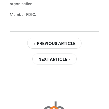
organization.
Member FDIC.
PREVIOUS ARTICLE
NEXT ARTICLE