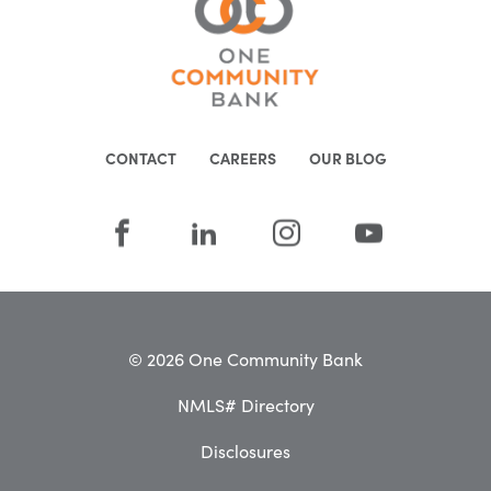
CONTACT
CAREERS
OUR BLOG
© 2026 One Community Bank
NMLS# Directory
Disclosures