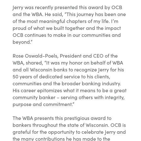
Jerry was recently presented this award by OCB
and the WBA. He said, “This journey has been one
of the most meaningful chapters of my life. I’m
proud of what we built together and the impact
OCB continues to make in our communities and
beyond.”
Rose Oswald-Poels, President and CEO of the
WBA, shared, “It was my honor on behalf of WBA
and all Wisconsin banks to recognize Jerry for his
50 years of dedicated service to his clients,
communities and the broader banking industry.
His career epitomizes what it means to be a great
community banker – serving others with integrity,
purpose and commitment.”
The WBA presents this prestigious award to
bankers throughout the state of Wisconsin. OCB is
grateful for the opportunity to celebrate Jerry and
the many contributions he has made to the