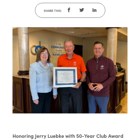
SHARE THIS:
Honoring Jerry Luebke with 50-Year Club Award