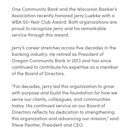
One Community Bank and the Wisconsin Banker’s
Association recently honored Jerry Luebke with a
WBA 50-Year Club Award. Both organizations are
proud to recognize Jerry and his remarkable
service through this award.
Jerry’s career stretches across five decades in the
banking industry. He retired as President of
Oregon Community Bank in 2013 and has since
continued to contribute his expertise as a member
of the Board of Directors.
“For decades, Jerry led this organization to grow
with purpose and build the foundation for how we
serve our clients, colleagues, and communities
today. His continued service on our Board of
Directors reflects his dedication to strengthening
this organization and advancing our mission,” said
Steve Peotter, President and CEO.