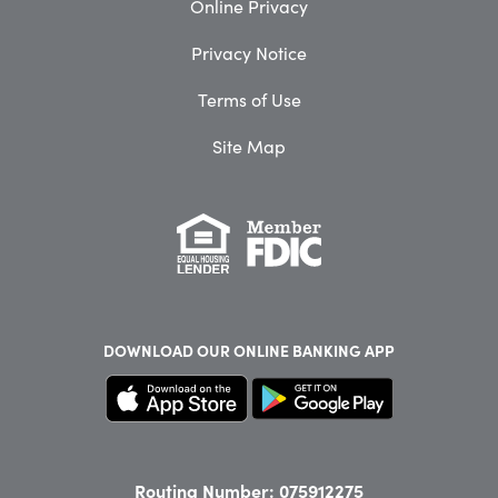
Online Privacy
Privacy Notice
Terms of Use
Site Map
DOWNLOAD OUR
ONLINE BANKING APP
Routing Number: 075912275