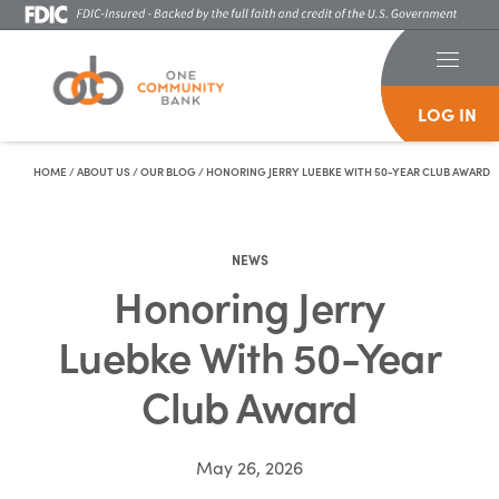
LOG IN
Skip To Content
HOME
/
ABOUT US
/
OUR BLOG
/
HONORING JERRY LUEBKE WITH 50-YEAR CLUB AWARD
NEWS
Honoring Jerry
Luebke With 50-Year
Club Award
May 26, 2026