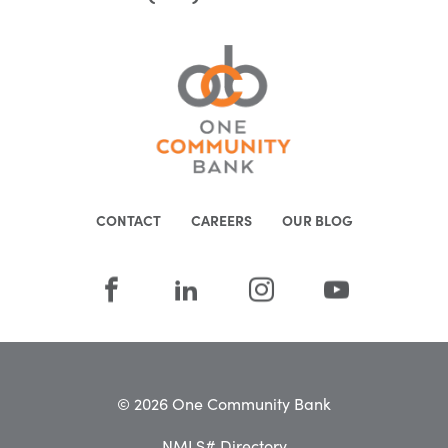
CONTACT
CAREERS
OUR BLOG
© 2026 One Community Bank
NMLS# Directory