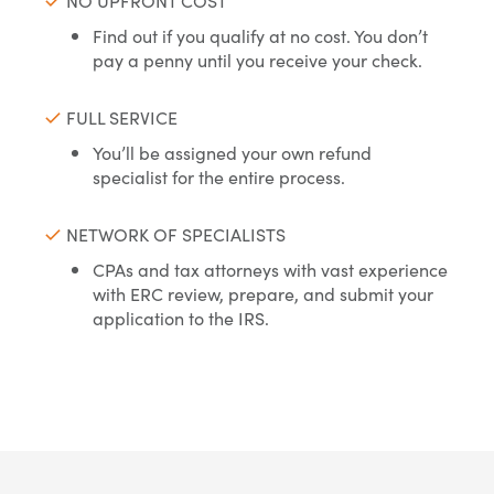
NO UPFRONT COST
Find out if you qualify at no cost. You don’t
pay a penny until you receive your check.
FULL SERVICE
You’ll be assigned your own refund
specialist for the entire process.
NETWORK OF SPECIALISTS
CPAs and tax attorneys with vast experience
with ERC review, prepare, and submit your
application to the IRS.