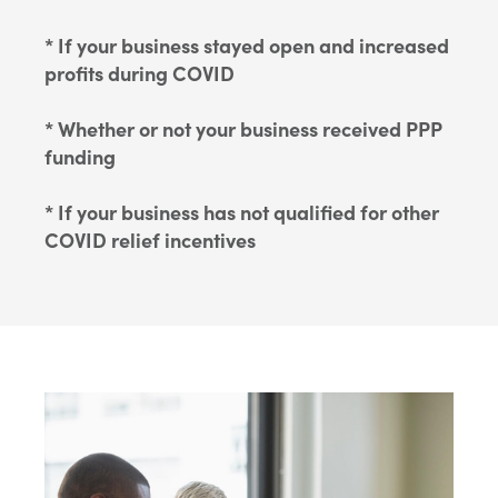
* If your business stayed open and increased
profits during COVID
* Whether or not your business received PPP
funding
* If your business has not qualified for other
COVID relief incentives