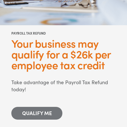
PAYROLL TAX REFUND
Your business may
qualify for a $26k per
employee tax credit
Take advantage of the Payroll Tax Refund
today!
QUALIFY ME