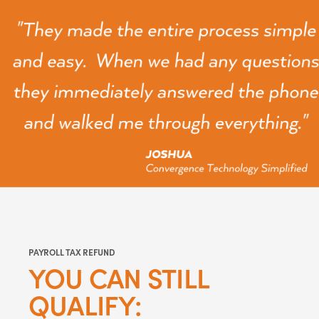
PAYROLL TAX REFUND
YOU CAN STILL
QUALIFY: