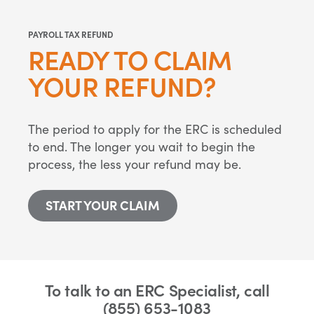
PAYROLL TAX REFUND
READY TO CLAIM
YOUR REFUND?
The period to apply for the ERC is scheduled
to end. The longer you wait to begin the
process, the less your refund may be.
START YOUR CLAIM
To talk to an ERC Specialist, call
(855) 653-1083