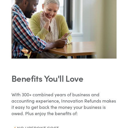
Benefits You'll Love
With 300+ combined years of business and
accounting experience, Innovation Refunds makes
it easy to get back the money your business is
owed. Plus enjoy the benefits of: