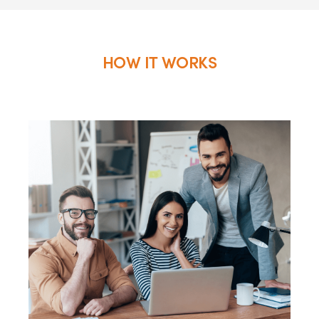
HOW IT WORKS