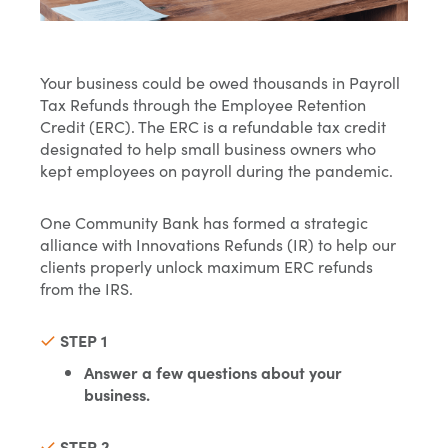
Your business could be owed thousands in Payroll
Tax Refunds through the Employee Retention
Credit (ERC). The ERC is a refundable tax credit
designated to help small business owners who
kept employees on payroll during the pandemic.
One Community Bank has formed a strategic
alliance with Innovations Refunds (IR) to help our
clients properly unlock maximum ERC refunds
from the IRS.
STEP 1
Answer a few questions about your
business.
STEP 2