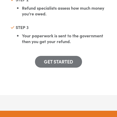
Refund specialists assess how much money
you’re owed.
STEP 3
Your paperwork is sent to the government
then you get your refund.
GET STARTED