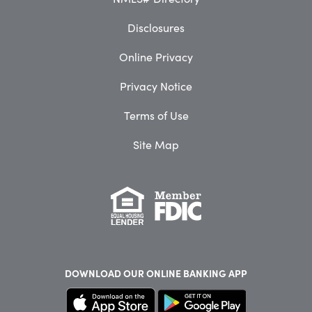
Disclosures
Online Privacy
Privacy Notice
Terms of Use
Site Map
DOWNLOAD OUR
ONLINE BANKING APP