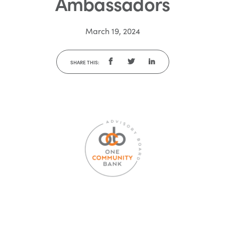
Ambassadors
March 19, 2024
SHARE THIS: