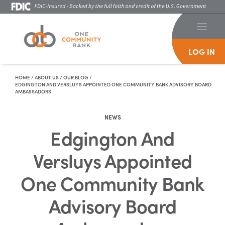
LOG IN
Skip To Content
HOME
/
ABOUT US
/
OUR BLOG
/
EDGINGTON AND VERSLUYS APPOINTED ONE COMMUNITY BANK ADVISORY BOARD
AMBASSADORS
NEWS
Edgington And
Versluys Appointed
One Community Bank
Advisory Board