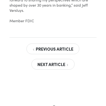
shaped by over 30 years in banking,” said Jeff
Versluys.
Member FDIC
PREVIOUS ARTICLE
NEXT ARTICLE