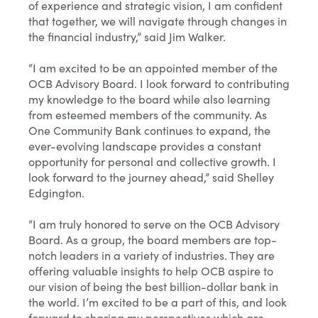
of experience and strategic vision, I am confident
that together, we will navigate through changes in
the financial industry,” said Jim Walker.
“I am excited to be an appointed member of the
OCB Advisory Board. I look forward to contributing
my knowledge to the board while also learning
from esteemed members of the community. As
One Community Bank continues to expand, the
ever-evolving landscape provides a constant
opportunity for personal and collective growth. I
look forward to the journey ahead,” said Shelley
Edgington.
“I am truly honored to serve on the OCB Advisory
Board. As a group, the board members are top-
notch leaders in a variety of industries. They are
offering valuable insights to help OCB aspire to
our vision of being the best billion-dollar bank in
the world. I’m excited to be a part of this, and look
forward to sharing my perspectives which are