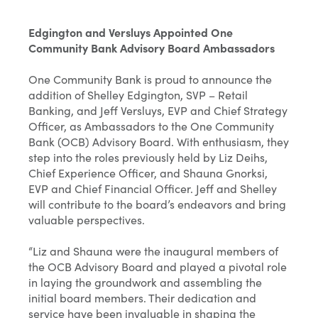
Edgington and Versluys Appointed One
Community Bank Advisory Board Ambassadors
One Community Bank is proud to announce the
addition of Shelley Edgington, SVP – Retail
Banking, and Jeff Versluys, EVP and Chief Strategy
Officer, as Ambassadors to the One Community
Bank (OCB) Advisory Board. With enthusiasm, they
step into the roles previously held by Liz Deihs,
Chief Experience Officer, and Shauna Gnorksi,
EVP and Chief Financial Officer. Jeff and Shelley
will contribute to the board’s endeavors and bring
valuable perspectives.
“Liz and Shauna were the inaugural members of
the OCB Advisory Board and played a pivotal role
in laying the groundwork and assembling the
initial board members. Their dedication and
service have been invaluable in shaping the