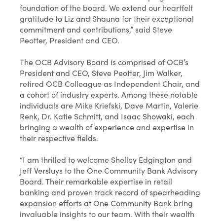
foundation of the board. We extend our heartfelt
gratitude to Liz and Shauna for their exceptional
commitment and contributions,” said Steve
Peotter, President and CEO.
The OCB Advisory Board is comprised of OCB’s
President and CEO, Steve Peotter, Jim Walker,
retired OCB Colleague as Independent Chair, and
a cohort of industry experts. Among these notable
individuals are Mike Kriefski, Dave Martin, Valerie
Renk, Dr. Katie Schmitt, and Isaac Showaki, each
bringing a wealth of experience and expertise in
their respective fields.
“I am thrilled to welcome Shelley Edgington and
Jeff Versluys to the One Community Bank Advisory
Board. Their remarkable expertise in retail
banking and proven track record of spearheading
expansion efforts at One Community Bank bring
invaluable insights to our team. With their wealth