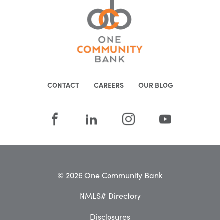
CONTACT
CAREERS
OUR BLOG
© 2026 One Community Bank
NMLS# Directory
Disclosures