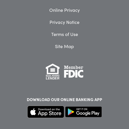
Online Privacy
Privacy Notice
Terms of Use
Site Map
DOWNLOAD OUR
ONLINE BANKING APP