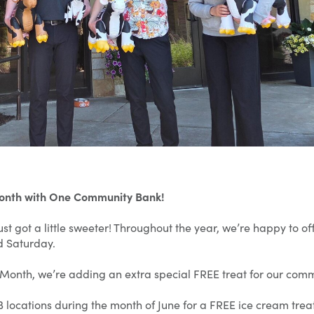
Month with One Community Bank!
st got a little sweeter! Throughout the year, we’re happy to 
d Saturday.
 Month, we’re adding an extra special FREE treat for our commu
 locations during the month of June for a FREE ice cream treat