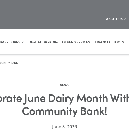
ABOUT US
UMER LOANS
DIGITAL BANKING
OTHER SERVICES
FINANCIAL TOOLS
MUNITY BANK!
NEWS
brate June Dairy Month Wit
Community Bank!
June 3, 2026