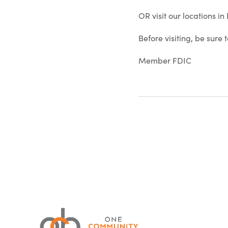
OR visit our locations i
Before visiting, be sure
Member FDIC