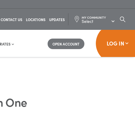
MY COMMUNITY
SEARC
CONTACT US
LOCATIONS
UPDATES
FOR:
LOG IN
RATES
OPEN ACCOUNT
h One