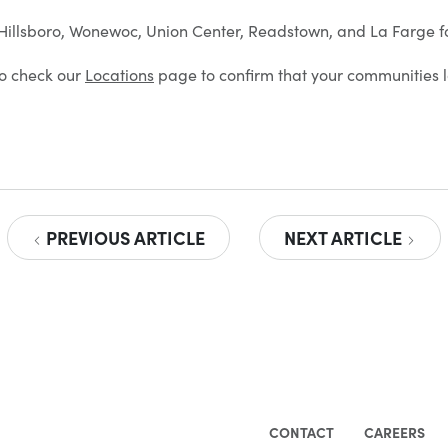
n Hillsboro, Wonewoc, Union Center, Readstown, and La Farge f
 to check our
Locations
page to confirm that your communities l
PREVIOUS ARTICLE
NEXT ARTICLE
CONTACT
CAREERS