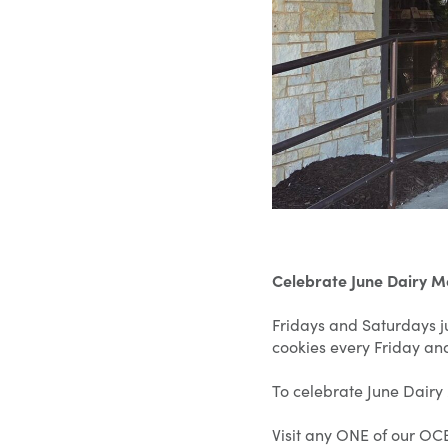
Celebrate June Dairy 
Fridays and Saturdays ju
cookies every Friday an
To celebrate June Dairy
Visit any ONE of our OCB