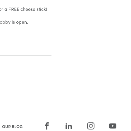
or a FREE cheese stick!
obby is open.
OUR BLOG