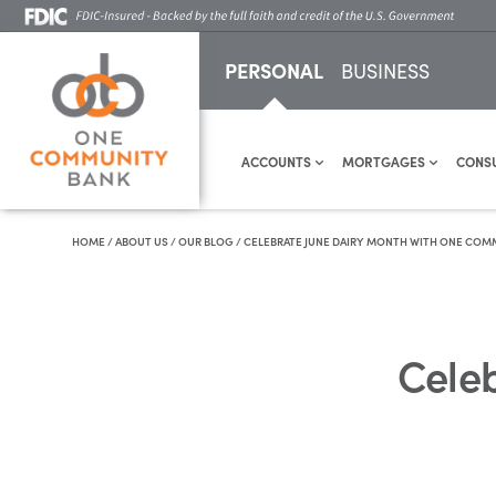
PERSONAL
BUSINESS
ACCOUNTS
MORTGAGES
CONS
HOME
/
ABOUT US
/
OUR BLOG
/
CELEBRATE JUNE DAIRY MONTH WITH ONE COM
Cele