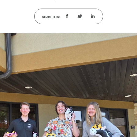
SHARE THIS: