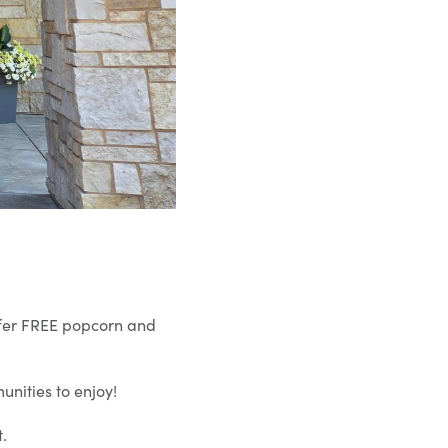
offer FREE popcorn and
nities to enjoy!
.