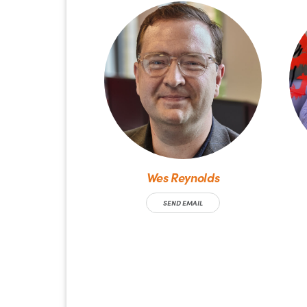
Wes Reynolds
SEND EMAIL