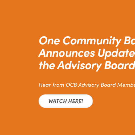
One Community B
Announces Update
the Advisory Board
Hear from OCB Advisory Board Memb
WATCH HERE!