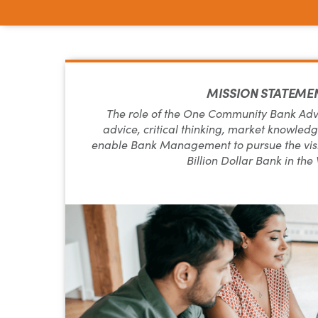
MISSION STATEME
The role of the One Community Bank Advis
advice, critical thinking, market knowledge
enable Bank Management to pursue the visi
Billion Dollar Bank in the