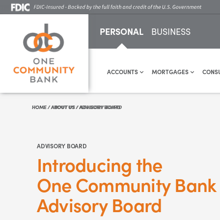
PERSONAL
BUSINESS
ACCOUNTS
MORTGAGES
CONS
HOME
HOME
/
/
ABOUT US
ABOUT US
/
/
ADVISORY BOARD
ADVISORY BOARD
ADVISORY BOARD
Introducing the
One Community Bank
Advisory Board