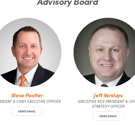
Advisory Board
Steve Peotter
Jeff Versluys
SIDENT & CHIEF EXECUTIVE OFFICER
EXECUTIVE VICE PRESIDENT & CHI
STRATEGY OFFICER
SEND EMAIL
SEND EMAIL