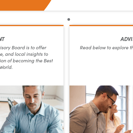
NT
ADVI
ory Board is to offer
Read below to explore t
, and local insights to
on of becoming the Best
 World.