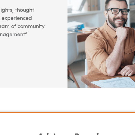
ights, thought
f experienced
 team of community
anagement”