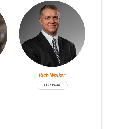
Rich Walker
SEND EMAIL