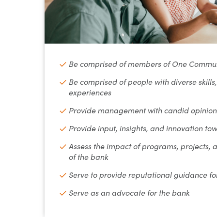
Be comprised of members of One Commun
Be comprised of people with diverse skills
experiences
Provide management with candid opinions
Provide input, insights, and innovation tow
Assess the impact of programs, projects,
of the bank
Serve to provide reputational guidance 
Serve as an advocate for the bank