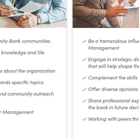
ity Bank communities
Be a tremendous influe
Management
, knowledge and life
Engage in strategic di
that will help shape t
 about the organization
Complement the skill
ards specific topics
Offer diverse opinions
 and community outreach
Share professional exp
the bank in future deci
for Management
Working with peers th