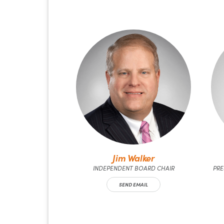
Jim Walker
INDEPENDENT BOARD CHAIR
PRE
SEND EMAIL