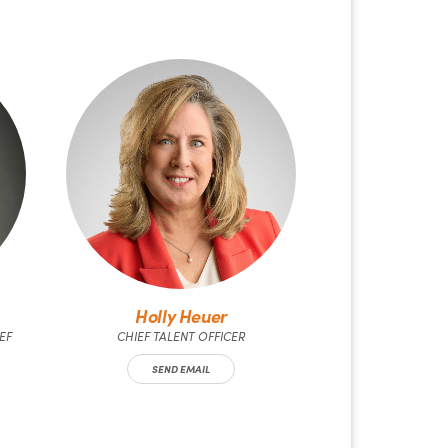
Holly Heuer
EF
CHIEF TALENT OFFICER
SEND EMAIL