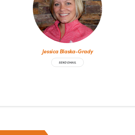
Jessica Blaska-Grady
SEND EMAIL