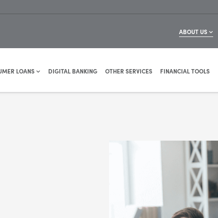
ABOUT US
UMER LOANS
DIGITAL BANKING
OTHER SERVICES
FINANCIAL TOOLS