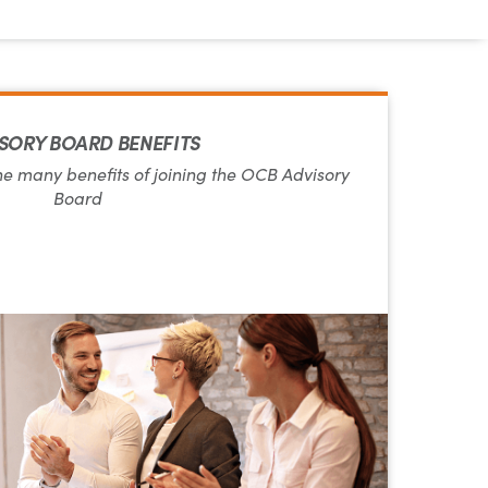
SORY BOARD BENEFITS
he many benefits of joining the OCB Advisory
Board