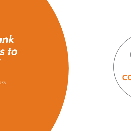
ank
s to
ers