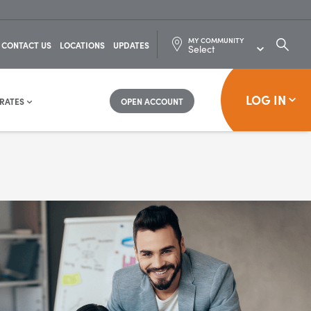
MY COMMUNITY
SEARC
CONTACT US
LOCATIONS
UPDATES
FOR:
LOG IN
RATES
OPEN ACCOUNT