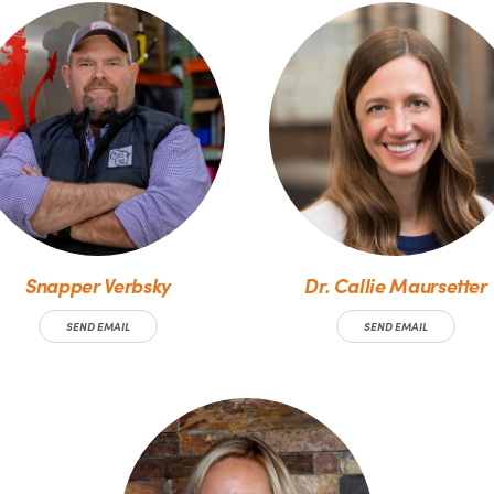
Snapper Verbsky
Dr. Callie Maursetter
SEND EMAIL
SEND EMAIL