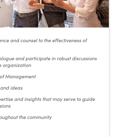
nce and counsel to the effectiveness of
alogue and participate in robust discussions
he organization
s of Management
 and ideas
ertise and insights that may serve to guide
sions
roughout the community