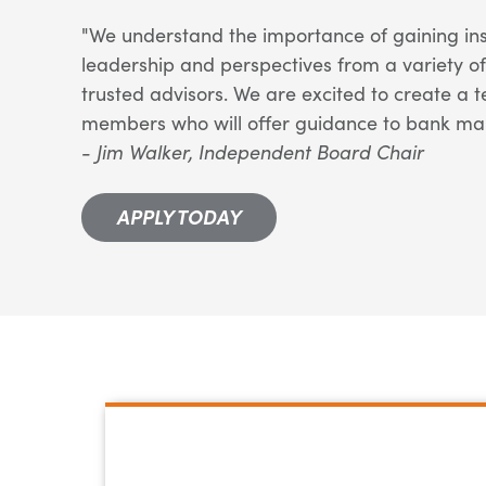
"We understand the importance of gaining ins
leadership and perspectives from a variety o
trusted advisors. We are excited to create a
members who will offer guidance to bank m
- Jim Walker, Independent Board Chair
APPLY TODAY